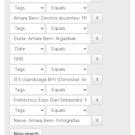
New search