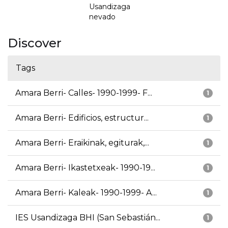
Usandizaga
nevado
Discover
Tags
Amara Berri- Calles- 1990-1999- F...
1
Amara Berri- Edificios, estructur...
1
Amara Berri- Eraikinak, egiturak,...
1
Amara Berri- Ikastetxeak- 1990-19...
1
Amara Berri- Kaleak- 1990-1999- A...
1
IES Usandizaga BHI (San Sebastián...
1