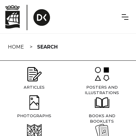
Skip
navigation
HOME
SEARCH
ARTICLES
POSTERS AND
ILLUSTRATIONS
PHOTOGRAPHS
BOOKS AND
BOOKLETS