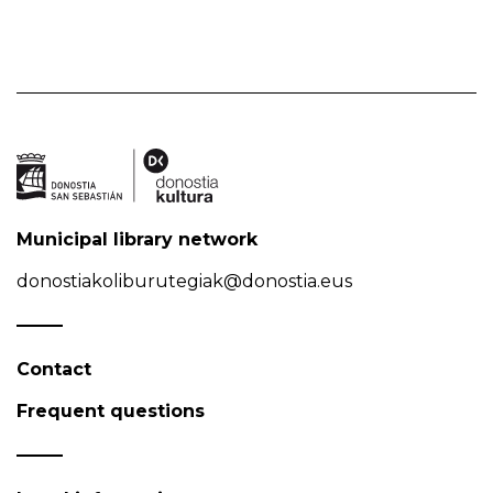
Municipal library network
donostiakoliburutegiak@donostia.eus
Contact
Frequent questions