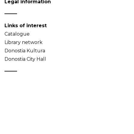
Legal information
Links of interest
Catalogue
Library network
Donostia Kultura
Donostia City Hall