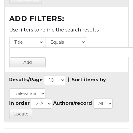
ADD FILTERS:
Use filters to refine the search results.
Results/Page
|
Sort items by
In order
Authors/record