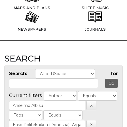
MAPS AND PLANS
SHEET MUSIC
NEWSPAPERS
JOURNALS
SEARCH
Search:
for
Current filters: