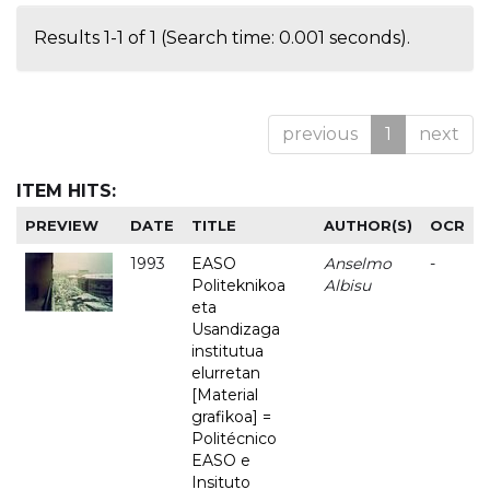
Results 1-1 of 1 (Search time: 0.001 seconds).
previous
1
next
ITEM HITS:
PREVIEW
DATE
TITLE
AUTHOR(S)
OCR
1993
EASO
Anselmo
-
Politeknikoa
Albisu
eta
Usandizaga
institutua
elurretan
[Material
grafikoa] =
Politécnico
EASO e
Insituto