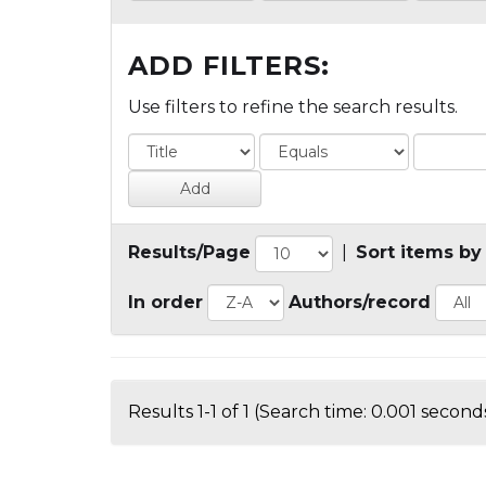
ADD FILTERS:
Use filters to refine the search results.
Results/Page
|
Sort items by
In order
Authors/record
Results 1-1 of 1 (Search time: 0.001 seconds