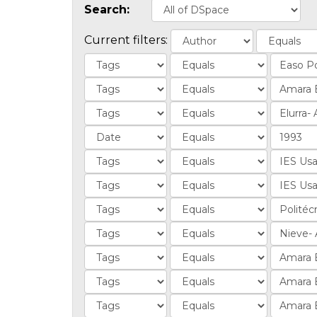
Search:
Current filters: