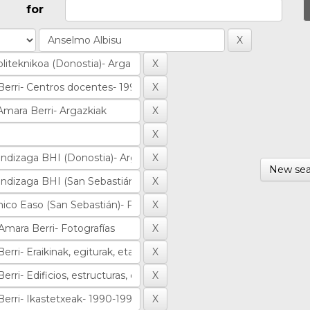
for
New sea