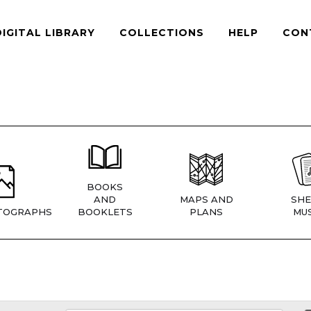
DIGITAL LIBRARY
COLLECTIONS
HELP
CON
BOOKS
AND
MAPS AND
SHE
TOGRAPHS
BOOKLETS
PLANS
MUS