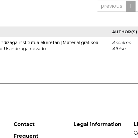
previous
1
AUTHOR(S)
dizaga institutua elurretan [Material grafikoa] =
Anselmo
uto Usandizaga nevado
Albisu
Contact
Legal information
L
C
Frequent