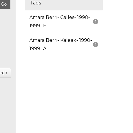
Tags
Amara Berri- Calles- 1990-
1
1999- F...
Amara Berri- Kaleak- 1990-
1
1999- A...
rch