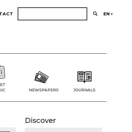
TACT
EN
ET
IC
NEWSPAPERS
JOURNALS
Discover