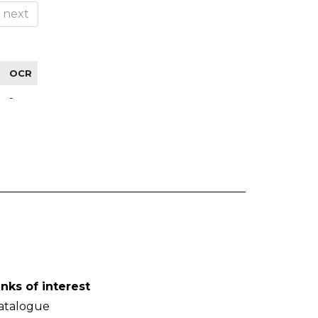
next
OCR
-
inks of interest
atalogue