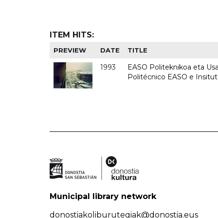
ITEM HITS:
PREVIEW
DATE
TITLE
1993
EASO Politeknikoa eta Usan
Politécnico EASO e Insit
Municipal library network
donostiakoliburutegiak@donostia.eus