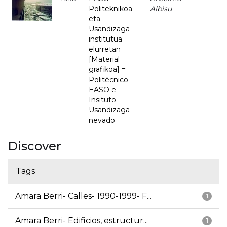
Politeknikoa
Albisu
eta
Usandizaga
institutua
elurretan
[Material
grafikoa] =
Politécnico
EASO e
Insituto
Usandizaga
nevado
Discover
Tags
Amara Berri- Calles- 1990-1999- F...
1
Amara Berri- Edificios, estructur...
1