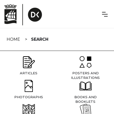
Skip
navigation
HOME
SEARCH
ARTICLES
POSTERS AND
ILLUSTRATIONS
PHOTOGRAPHS
BOOKS AND
BOOKLETS