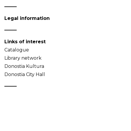
Legal information
Links of interest
Catalogue
Library network
Donostia Kultura
Donostia City Hall