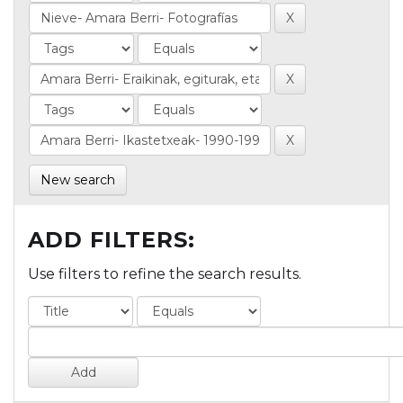
New search
ADD FILTERS:
Use filters to refine the search results.