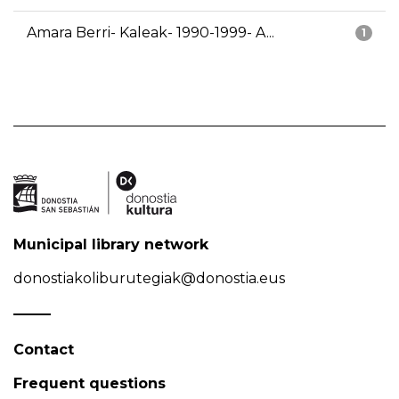
Amara Berri- Kaleak- 1990-1999- A...
1
Municipal library network
donostiakoliburutegiak@donostia.eus
Contact
Frequent questions