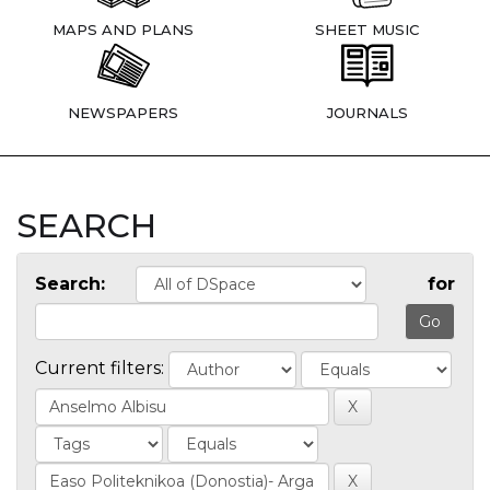
MAPS AND PLANS
SHEET MUSIC
NEWSPAPERS
JOURNALS
SEARCH
Search:
for
Current filters: