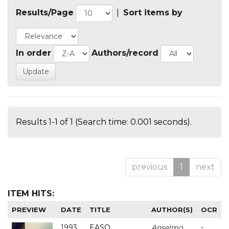
Results/Page
|
Sort items by
In order
Authors/record
Results 1-1 of 1 (Search time: 0.001 seconds).
previous
1
next
ITEM HITS:
PREVIEW
DATE
TITLE
AUTHOR(S)
OCR
1993
EASO
Anselmo
-