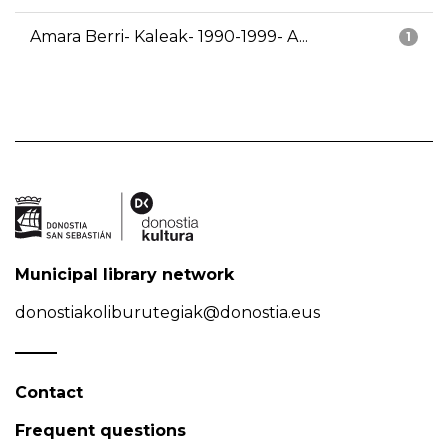
Amara Berri- Kaleak- 1990-1999- A...
1
Municipal library network
donostiakoliburutegiak@donostia.eus
Contact
Frequent questions