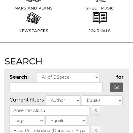
MAPS AND PLANS
SHEET MUSIC
NEWSPAPERS
JOURNALS
SEARCH
Search:
for
Current filters: