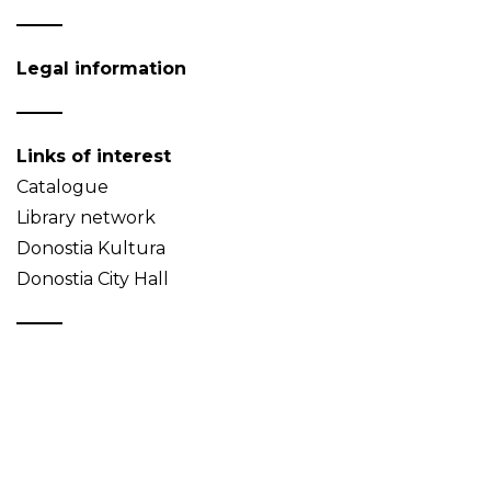
Legal information
Links of interest
Catalogue
Library network
Donostia Kultura
Donostia City Hall