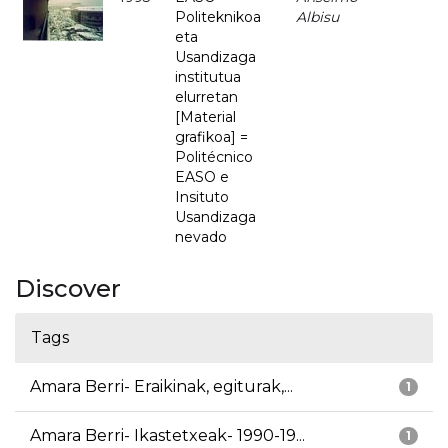
Politeknikoa
Albisu
eta
Usandizaga
institutua
elurretan
[Material
grafikoa] =
Politécnico
EASO e
Insituto
Usandizaga
nevado
Discover
Tags
Amara Berri- Eraikinak, egiturak,...
1
Amara Berri- Ikastetxeak- 1990-19...
1