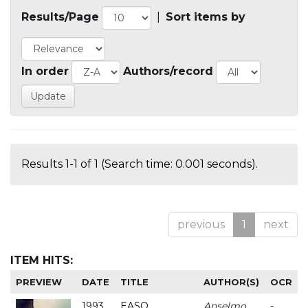
Results/Page
|
Sort items by
In order
Authors/record
Results 1-1 of 1 (Search time: 0.001 seconds).
previous
1
next
ITEM HITS:
PREVIEW
DATE
TITLE
AUTHOR(S)
OCR
1993
EASO
Anselmo
-