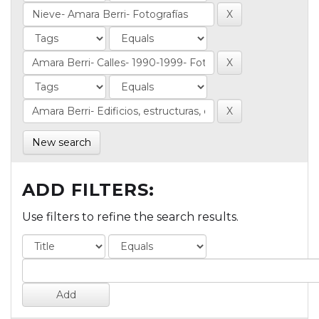
New search
ADD FILTERS:
Use filters to refine the search results.