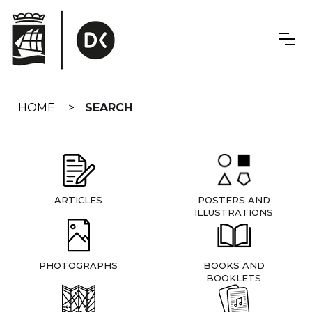
Skip
navigation
HOME
SEARCH
ARTICLES
POSTERS AND
ILLUSTRATIONS
PHOTOGRAPHS
BOOKS AND
BOOKLETS