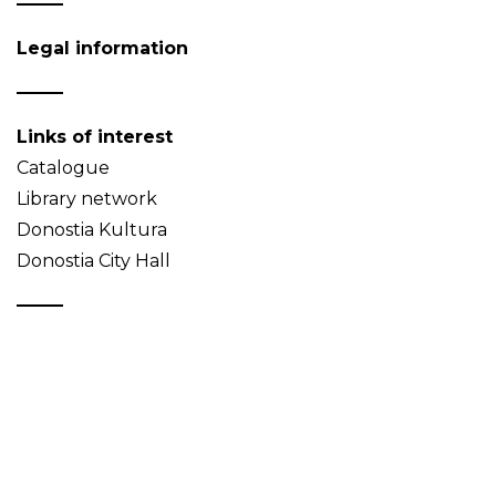
Legal information
Links of interest
Catalogue
Library network
Donostia Kultura
Donostia City Hall