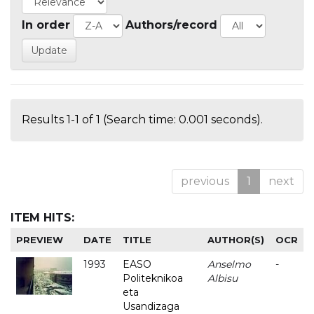
In order
Authors/record
Results 1-1 of 1 (Search time: 0.001 seconds).
previous
1
next
ITEM HITS:
PREVIEW
DATE
TITLE
AUTHOR(S)
OCR
1993
EASO
Anselmo
-
Politeknikoa
Albisu
eta
Usandizaga