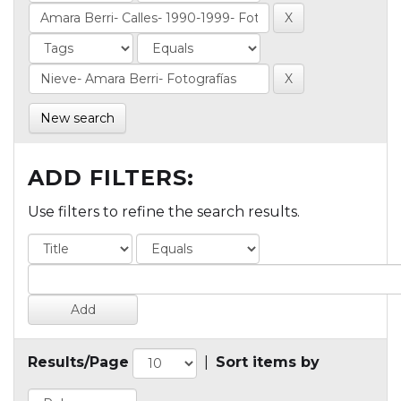
New search
ADD FILTERS:
Use filters to refine the search results.
Results/Page
|
Sort items by