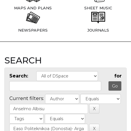
MAPS AND PLANS
SHEET MUSIC
NEWSPAPERS
JOURNALS
SEARCH
Search:
for
Current filters: