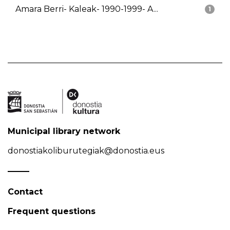
Amara Berri- Kaleak- 1990-1999- A...
1
Municipal library network
donostiakoliburutegiak@donostia.eus
Contact
Frequent questions