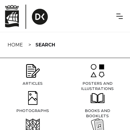
Skip
navigation
HOME
SEARCH
ARTICLES
POSTERS AND
ILLUSTRATIONS
PHOTOGRAPHS
BOOKS AND
BOOKLETS