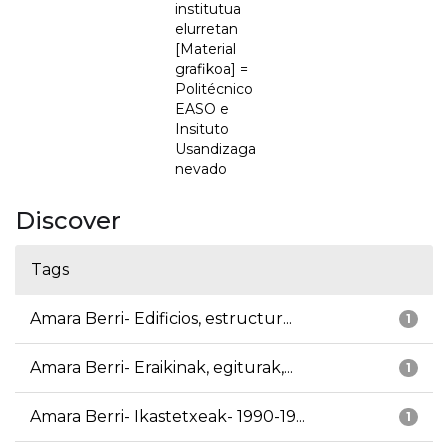
institutua
elurretan
[Material
grafikoa] =
Politécnico
EASO e
Insituto
Usandizaga
nevado
Discover
Tags
Amara Berri- Edificios, estructur...
1
Amara Berri- Eraikinak, egiturak,...
1
Amara Berri- Ikastetxeak- 1990-19...
1