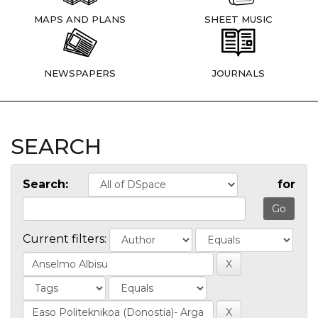
MAPS AND PLANS
SHEET MUSIC
NEWSPAPERS
JOURNALS
SEARCH
Search:
for
Current filters: