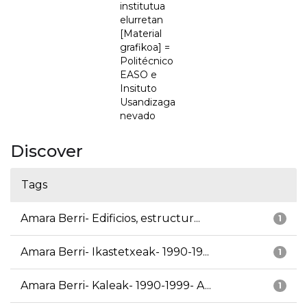
institutua
elurretan
[Material
grafikoa] =
Politécnico
EASO e
Insituto
Usandizaga
nevado
Discover
Tags
Amara Berri- Edificios, estructur...
1
Amara Berri- Ikastetxeak- 1990-19...
1
Amara Berri- Kaleak- 1990-1999- A...
1