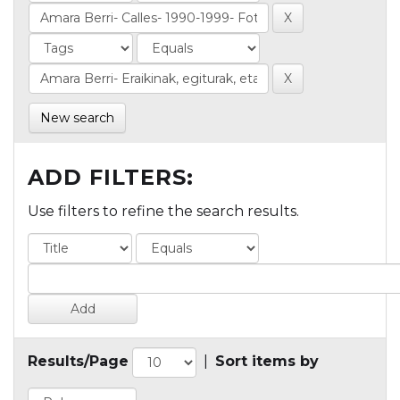
New search
ADD FILTERS:
Use filters to refine the search results.
Results/Page
|
Sort items by