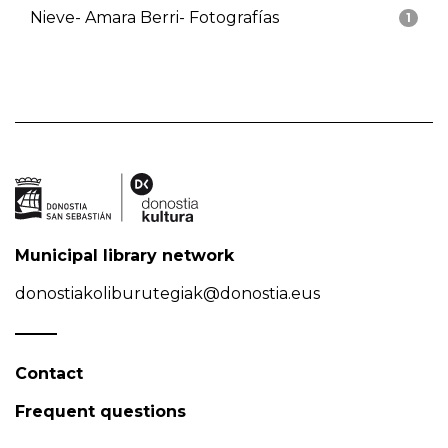
Nieve- Amara Berri- Fotografías
1
Municipal library network
donostiakoliburutegiak@donostia.eus
Contact
Frequent questions