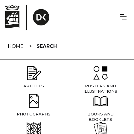
Skip
navigation
HOME
SEARCH
ARTICLES
POSTERS AND
ILLUSTRATIONS
PHOTOGRAPHS
BOOKS AND
BOOKLETS