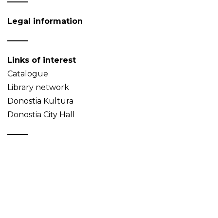
Legal information
Links of interest
Catalogue
Library network
Donostia Kultura
Donostia City Hall