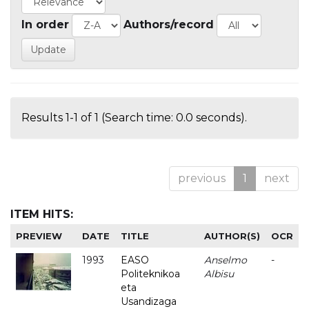
In order
Authors/record
Results 1-1 of 1 (Search time: 0.0 seconds).
previous
1
next
ITEM HITS:
PREVIEW
DATE
TITLE
AUTHOR(S)
OCR
1993
EASO
Anselmo
-
Politeknikoa
Albisu
eta
Usandizaga