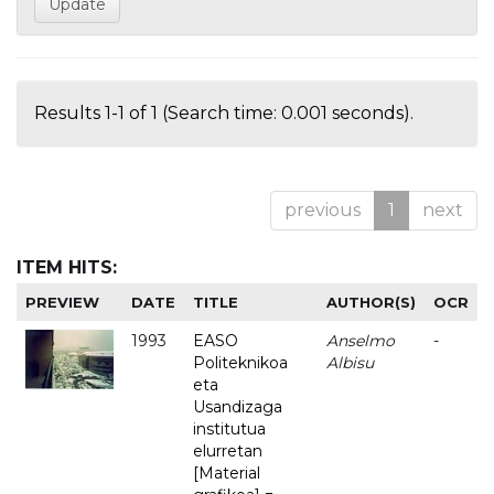
Results 1-1 of 1 (Search time: 0.001 seconds).
previous
1
next
ITEM HITS:
PREVIEW
DATE
TITLE
AUTHOR(S)
OCR
1993
EASO
Anselmo
-
Politeknikoa
Albisu
eta
Usandizaga
institutua
elurretan
[Material