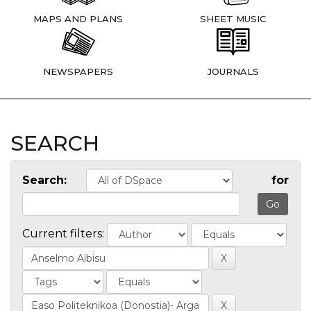
MAPS AND PLANS
SHEET MUSIC
NEWSPAPERS
JOURNALS
SEARCH
Search:
for
Current filters: