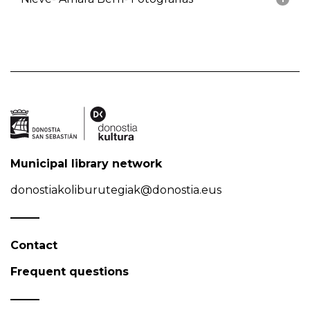
Municipal library network
donostiakoliburutegiak@donostia.eus
Contact
Frequent questions