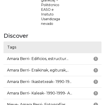
grafikoa] =
Politécnico
EASO e
Insituto
Usandizaga
nevado
Discover
Tags
Amara Berri- Edificios, estructur...
1
Amara Berri- Eraikinak, egiturak,...
1
Amara Berri- Ikastetxeak- 1990-19...
1
Amara Berri- Kaleak- 1990-1999- A...
1
Nieve- Amara Berri- Fotografías
1