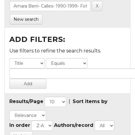
New search
ADD FILTERS:
Use filters to refine the search results.
Results/Page
|
Sort items by
In order
Authors/record