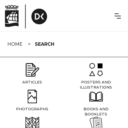
Skip
navigation
HOME
SEARCH
ARTICLES
POSTERS AND
ILLUSTRATIONS
PHOTOGRAPHS
BOOKS AND
BOOKLETS