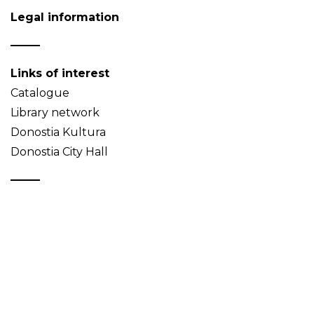
Legal information
Links of interest
Catalogue
Library network
Donostia Kultura
Donostia City Hall