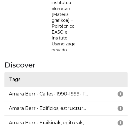
institutua
elurretan
[Material
grafikoa] =
Politécnico
EASO e
Insituto
Usandizaga
nevado
Discover
Tags
Amara Berri- Calles- 1990-1999- F...
1
Amara Berri- Edificios, estructur...
1
Amara Berri- Eraikinak, egiturak,...
1