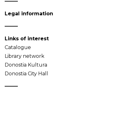
Legal information
Links of interest
Catalogue
Library network
Donostia Kultura
Donostia City Hall