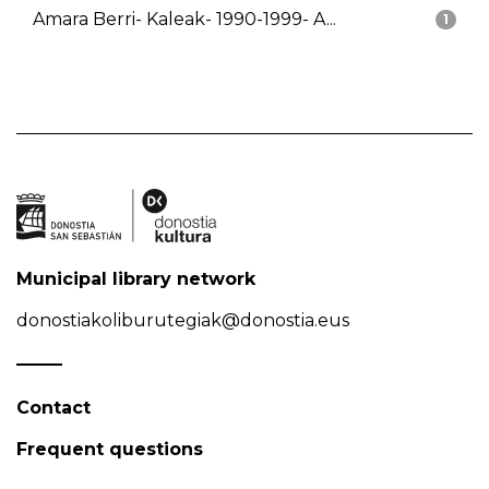
Amara Berri- Kaleak- 1990-1999- A...
1
Municipal library network
donostiakoliburutegiak@donostia.eus
Contact
Frequent questions