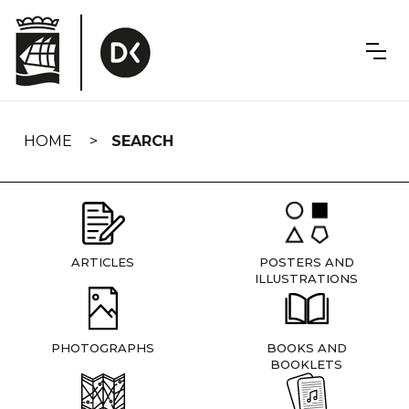
Skip
navigation
HOME
SEARCH
ARTICLES
POSTERS AND
ILLUSTRATIONS
PHOTOGRAPHS
BOOKS AND
BOOKLETS