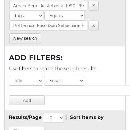
New search
ADD FILTERS:
Use filters to refine the search results.
Results/Page
|
Sort items by