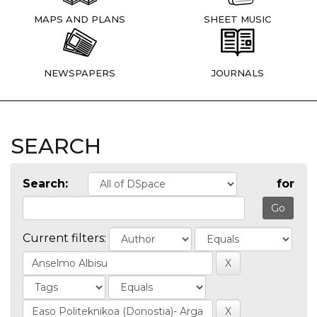
MAPS AND PLANS
SHEET MUSIC
NEWSPAPERS
JOURNALS
SEARCH
Search:
for
Current filters: