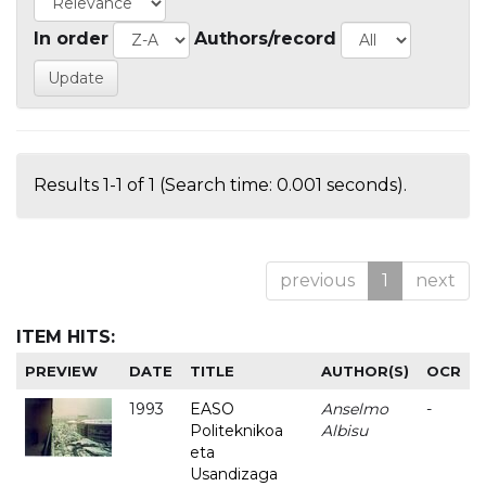
In order
Authors/record
Results 1-1 of 1 (Search time: 0.001 seconds).
previous
1
next
ITEM HITS:
PREVIEW
DATE
TITLE
AUTHOR(S)
OCR
1993
EASO
Anselmo
-
Politeknikoa
Albisu
eta
Usandizaga