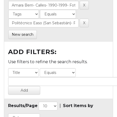
New search
ADD FILTERS:
Use filters to refine the search results.
Results/Page
|
Sort items by