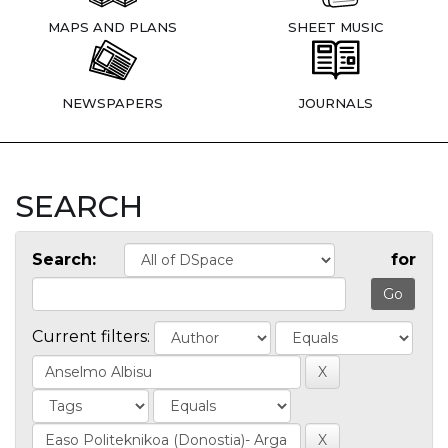
MAPS AND PLANS
SHEET MUSIC
NEWSPAPERS
JOURNALS
SEARCH
Search:
for
Current filters: