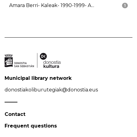
Amara Berri- Kaleak- 1990-1999- A...
1
Municipal library network
donostiakoliburutegiak@donostia.eus
Contact
Frequent questions