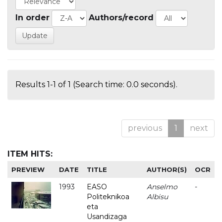
In order
Authors/record
Results 1-1 of 1 (Search time: 0.0 seconds).
previous
1
next
ITEM HITS:
PREVIEW
DATE
TITLE
AUTHOR(S)
OCR
1993
EASO
Anselmo
-
Politeknikoa
Albisu
eta
Usandizaga