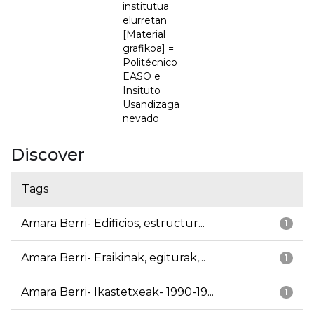
institutua
elurretan
[Material
grafikoa] =
Politécnico
EASO e
Insituto
Usandizaga
nevado
Discover
Tags
Amara Berri- Edificios, estructur...
1
Amara Berri- Eraikinak, egiturak,...
1
Amara Berri- Ikastetxeak- 1990-19...
1