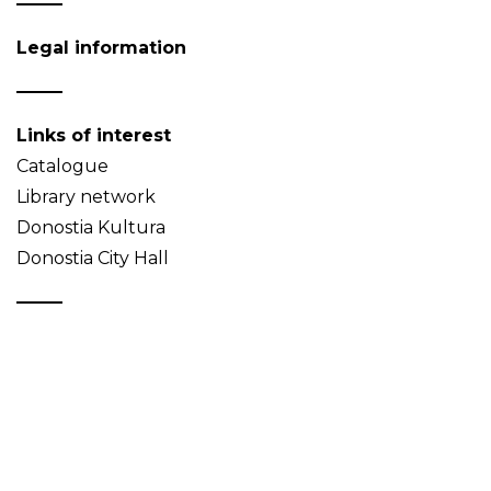
Legal information
Links of interest
Catalogue
Library network
Donostia Kultura
Donostia City Hall