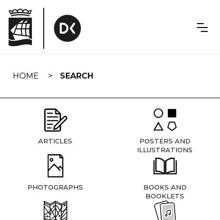
Skip
navigation
HOME
SEARCH
ARTICLES
POSTERS AND
ILLUSTRATIONS
PHOTOGRAPHS
BOOKS AND
BOOKLETS