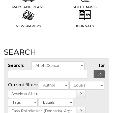
MAPS AND PLANS
SHEET MUSIC
NEWSPAPERS
JOURNALS
SEARCH
Search:
for
Current filters: