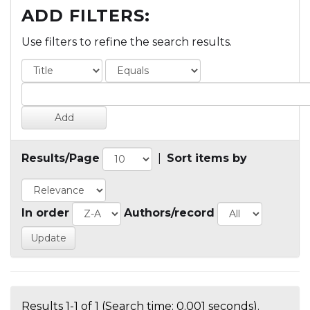
ADD FILTERS:
Use filters to refine the search results.
Results/Page
|
Sort items by
In order
Authors/record
Results 1-1 of 1 (Search time: 0.001 seconds).