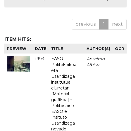
previous
1
next
ITEM HITS:
PREVIEW
DATE
TITLE
AUTHOR(S)
OCR
1993
EASO
Anselmo
-
Politeknikoa
Albisu
eta
Usandizaga
institutua
elurretan
[Material
grafikoa] =
Politécnico
EASO e
Insituto
Usandizaga
nevado