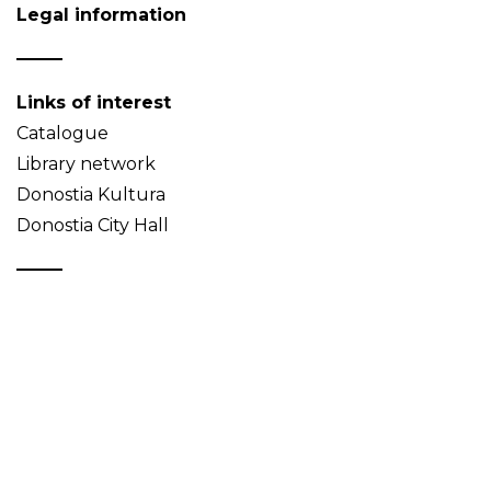
Legal information
Links of interest
Catalogue
Library network
Donostia Kultura
Donostia City Hall