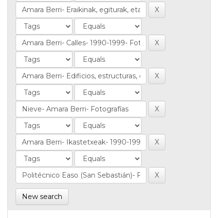
New search