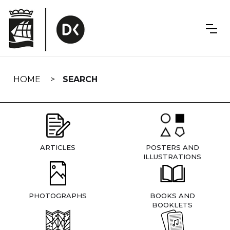
Skip
navigation
HOME
SEARCH
ARTICLES
POSTERS AND
ILLUSTRATIONS
PHOTOGRAPHS
BOOKS AND
BOOKLETS