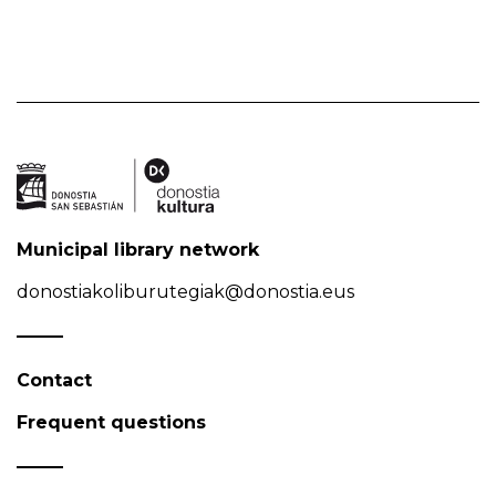
Municipal library network
donostiakoliburutegiak@donostia.eus
Contact
Frequent questions