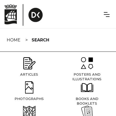
Skip
navigation
HOME
SEARCH
ARTICLES
POSTERS AND
ILLUSTRATIONS
PHOTOGRAPHS
BOOKS AND
BOOKLETS