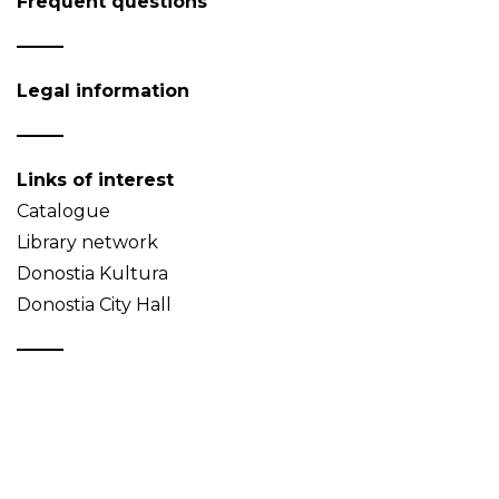
Frequent questions
Legal information
Links of interest
Catalogue
Library network
Donostia Kultura
Donostia City Hall