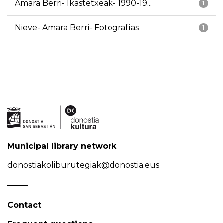
Amara Berri- Ikastetxeak- 1990-19...
1
Nieve- Amara Berri- Fotografías
1
Municipal library network
donostiakoliburutegiak@donostia.eus
Contact