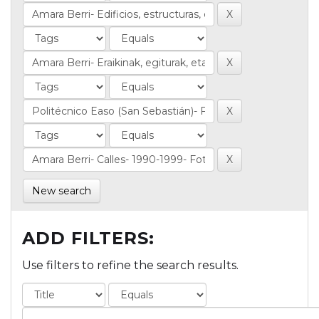
New search
ADD FILTERS:
Use filters to refine the search results.