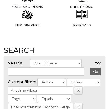
MAPS AND PLANS
SHEET MUSIC
NEWSPAPERS
JOURNALS
SEARCH
Search:
for
Current filters: