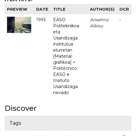
PREVIEW
DATE
TITLE
AUTHOR(S)
OCR
1993
EASO
Anselmo
-
Politeknikoa
Albisu
eta
Usandizaga
institutua
elurretan
[Material
grafikoa] =
Politécnico
EASO e
Insituto
Usandizaga
nevado
Discover
Tags