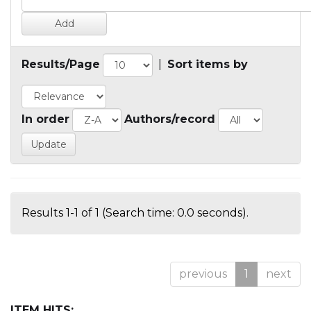
Results/Page
|
Sort items by
In order
Authors/record
Results 1-1 of 1 (Search time: 0.0 seconds).
previous
1
next
ITEM HITS: