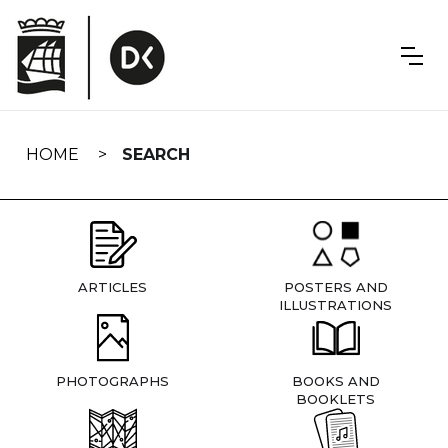
Skip
navigation
HOME
SEARCH
ARTICLES
POSTERS AND
ILLUSTRATIONS
PHOTOGRAPHS
BOOKS AND
BOOKLETS