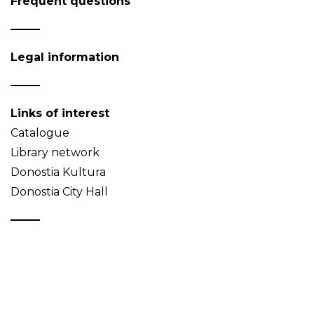
Frequent questions
Legal information
Links of interest
Catalogue
Library network
Donostia Kultura
Donostia City Hall