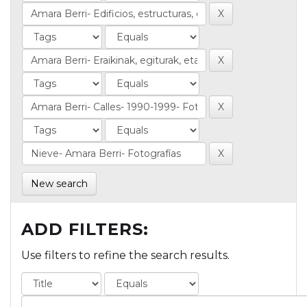
New search
ADD FILTERS:
Use filters to refine the search results.