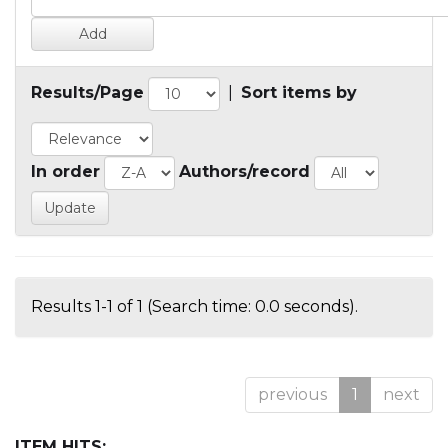
Results/Page
|
Sort items by
In order
Authors/record
Results 1-1 of 1 (Search time: 0.0 seconds).
previous
1
next
ITEM HITS: