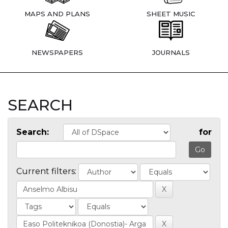
MAPS AND PLANS
SHEET MUSIC
NEWSPAPERS
JOURNALS
SEARCH
Search:
for
Current filters: