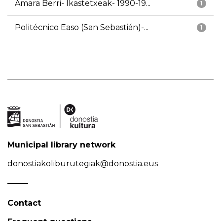
Amara Berri- Ikastetxeak- 1990-19...
1
Politécnico Easo (San Sebastián)-...
1
Municipal library network
donostiakoliburutegiak@donostia.eus
Contact