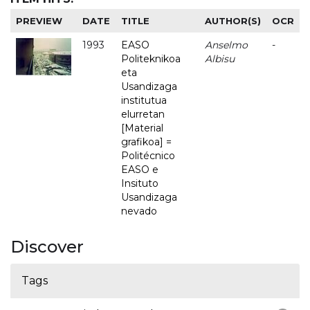
PREVIEW
DATE
TITLE
AUTHOR(S)
OCR
1993
EASO
Anselmo
-
Politeknikoa
Albisu
eta
Usandizaga
institutua
elurretan
[Material
grafikoa] =
Politécnico
EASO e
Insituto
Usandizaga
nevado
Discover
Tags