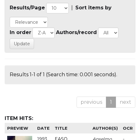
Results/Page
|
Sort items by
In order
Authors/record
Results 1-1 of 1 (Search time: 0.001 seconds).
previous
1
next
ITEM HITS:
PREVIEW
DATE
TITLE
AUTHOR(S)
OCR
1993
EASO
Anselmo
-