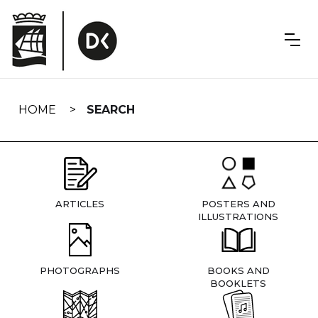
Skip
navigation
HOME
SEARCH
ARTICLES
POSTERS AND
ILLUSTRATIONS
PHOTOGRAPHS
BOOKS AND
BOOKLETS