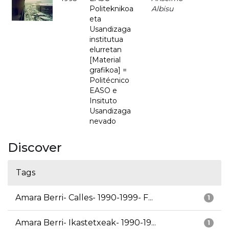
Politeknikoa
Albisu
eta
Usandizaga
institutua
elurretan
[Material
grafikoa] =
Politécnico
EASO e
Insituto
Usandizaga
nevado
Discover
Tags
Amara Berri- Calles- 1990-1999- F...
1
Amara Berri- Ikastetxeak- 1990-19...
1