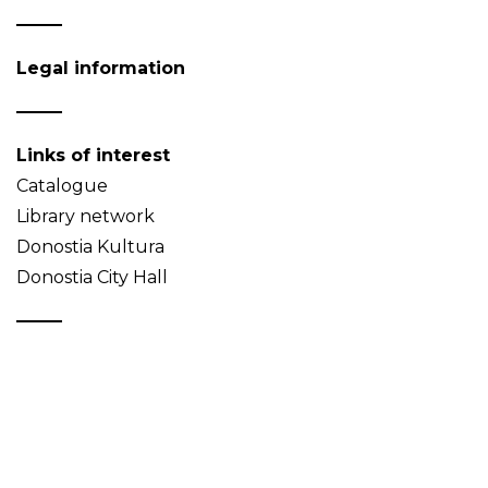
Legal information
Links of interest
Catalogue
Library network
Donostia Kultura
Donostia City Hall