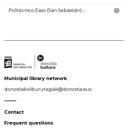
Politécnico Easo (San Sebastián)-...
1
Municipal library network
donostiakoliburutegiak@donostia.eus
Contact
Frequent questions