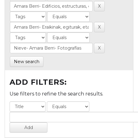
New search
ADD FILTERS:
Use filters to refine the search results.