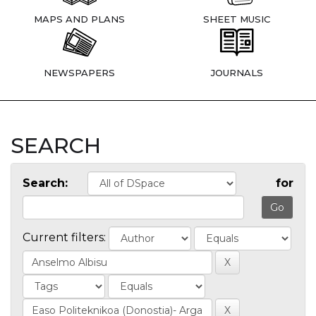
MAPS AND PLANS
SHEET MUSIC
NEWSPAPERS
JOURNALS
SEARCH
Search:
for
Current filters: