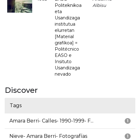
Politeknikoa
Albisu
eta
Usandizaga
institutua
elurretan
[Material
grafikoa] =
Politécnico
EASO e
Insituto
Usandizaga
nevado
Discover
Tags
Amara Berri- Calles- 1990-1999- F...
1
Nieve- Amara Berri- Fotografías
1