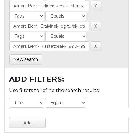
New search
ADD FILTERS:
Use filters to refine the search results.