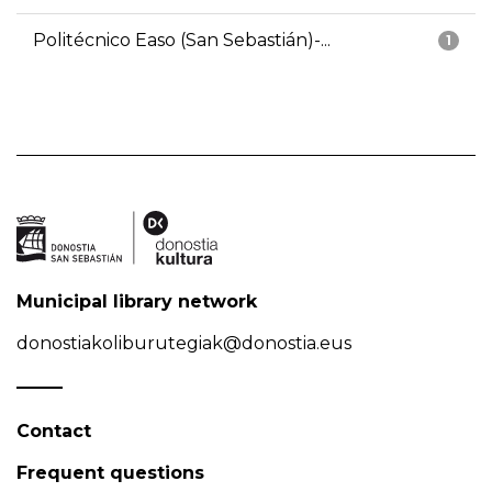
Politécnico Easo (San Sebastián)-...
1
Municipal library network
donostiakoliburutegiak@donostia.eus
Contact
Frequent questions