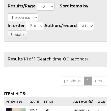
Results/Page
|
Sort items by
In order
Authors/record
Results 1-1 of 1 (Search time: 0.0 seconds).
previous
1
next
ITEM HITS:
PREVIEW
DATE
TITLE
AUTHOR(S)
OCR
1993
EASO
Anselmo
-