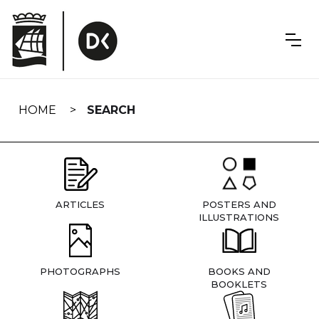
Skip
navigation
HOME
SEARCH
ARTICLES
POSTERS AND
ILLUSTRATIONS
PHOTOGRAPHS
BOOKS AND
BOOKLETS