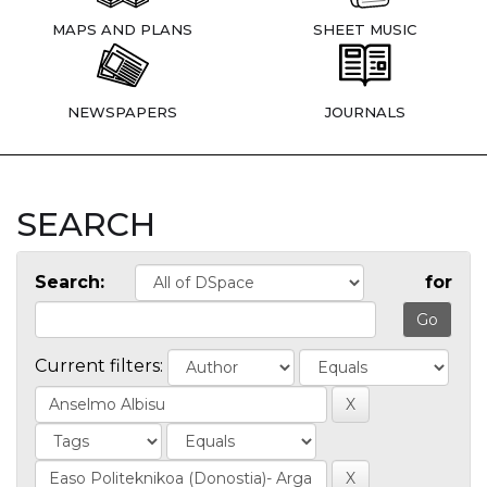
MAPS AND PLANS
SHEET MUSIC
NEWSPAPERS
JOURNALS
SEARCH
Search:
for
Current filters: