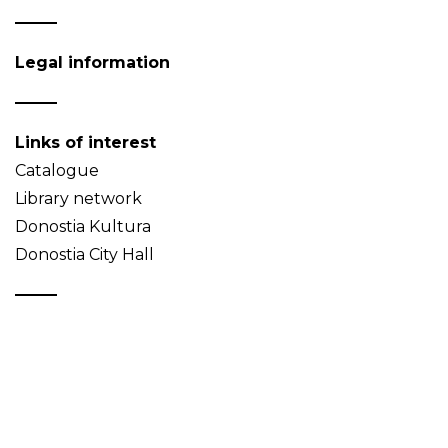
Legal information
Links of interest
Catalogue
Library network
Donostia Kultura
Donostia City Hall