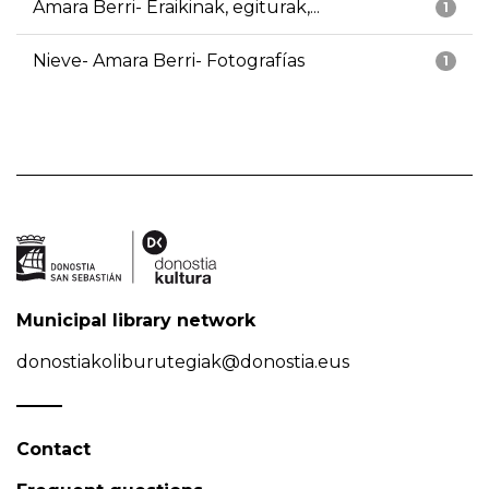
Amara Berri- Eraikinak, egiturak,...
1
Nieve- Amara Berri- Fotografías
1
Municipal library network
donostiakoliburutegiak@donostia.eus
Contact