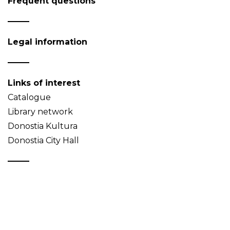
Frequent questions
Legal information
Links of interest
Catalogue
Library network
Donostia Kultura
Donostia City Hall