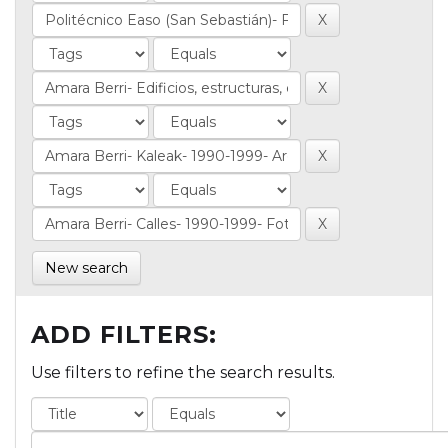
New search
ADD FILTERS:
Use filters to refine the search results.