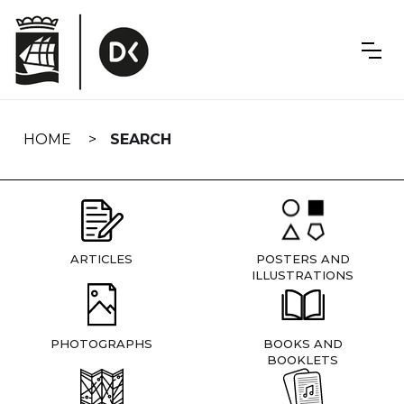
Skip
navigation
HOME
SEARCH
ARTICLES
POSTERS AND
ILLUSTRATIONS
PHOTOGRAPHS
BOOKS AND
BOOKLETS