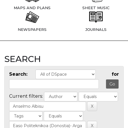
MAPS AND PLANS
SHEET MUSIC
NEWSPAPERS
JOURNALS
SEARCH
Search:
for
Current filters: