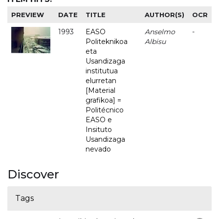
PREVIEW
DATE
TITLE
AUTHOR(S)
OCR
1993
EASO
Anselmo
-
Politeknikoa
Albisu
eta
Usandizaga
institutua
elurretan
[Material
grafikoa] =
Politécnico
EASO e
Insituto
Usandizaga
nevado
Discover
Tags