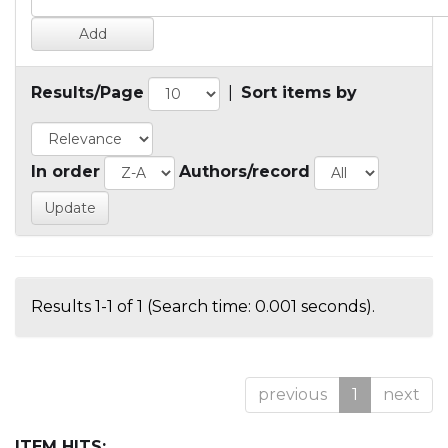
Results/Page
|
Sort items by
In order
Authors/record
Results 1-1 of 1 (Search time: 0.001 seconds).
previous
1
next
ITEM HITS: