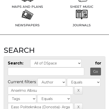
MAPS AND PLANS
SHEET MUSIC
NEWSPAPERS
JOURNALS
SEARCH
Search:
for
Current filters: