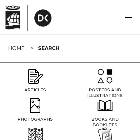
Skip
navigation
HOME
SEARCH
ARTICLES
POSTERS AND
ILLUSTRATIONS
PHOTOGRAPHS
BOOKS AND
BOOKLETS