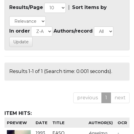
Results/Page
|
Sort items by
In order
Authors/record
Results 1-1 of 1 (Search time: 0.001 seconds).
previous
1
next
ITEM HITS:
PREVIEW
DATE
TITLE
AUTHOR(S)
OCR
1993
EASO
Anselmo
-