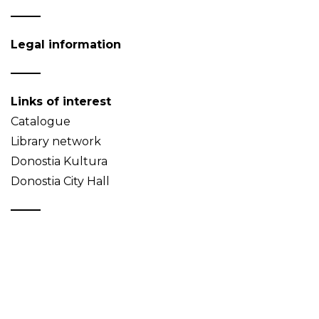
Legal information
Links of interest
Catalogue
Library network
Donostia Kultura
Donostia City Hall