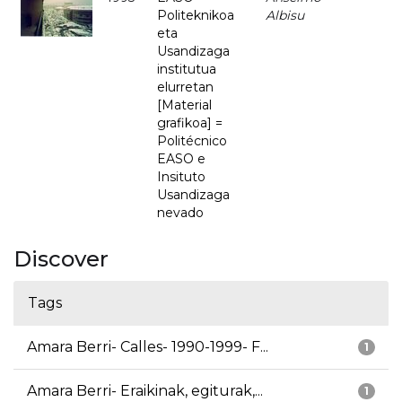
Politeknikoa
Albisu
eta
Usandizaga
institutua
elurretan
[Material
grafikoa] =
Politécnico
EASO e
Insituto
Usandizaga
nevado
Discover
Tags
Amara Berri- Calles- 1990-1999- F...
1
Amara Berri- Eraikinak, egiturak,...
1