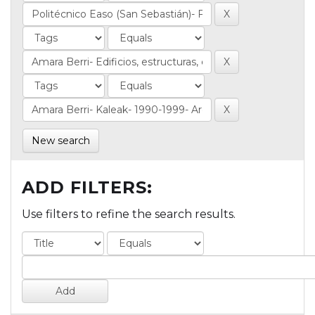
New search
ADD FILTERS:
Use filters to refine the search results.