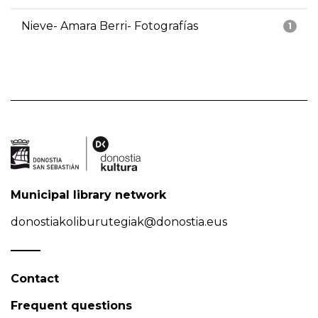
Nieve- Amara Berri- Fotografías
1
Municipal library network
donostiakoliburutegiak@donostia.eus
Contact
Frequent questions