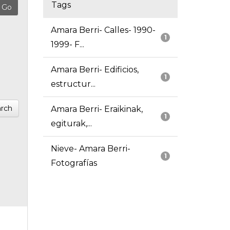
Tags
Amara Berri- Calles- 1990-
1
1999- F...
Amara Berri- Edificios,
1
estructur...
rch
Amara Berri- Eraikinak,
1
egiturak,...
Nieve- Amara Berri-
1
Fotografías