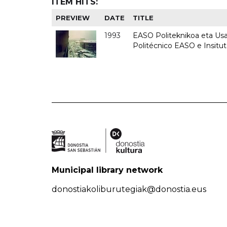
ITEM HITS:
PREVIEW
DATE
TITLE
1993
EASO Politeknikoa eta Usan
Politécnico EASO e Insit
Municipal library network
donostiakoliburutegiak@donostia.eus