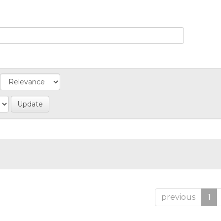
previous
1