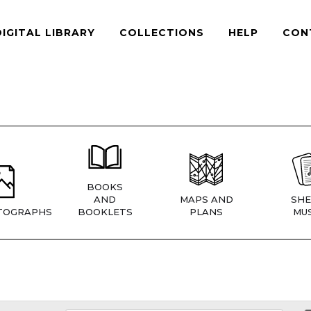
DIGITAL LIBRARY
COLLECTIONS
HELP
CON
BOOKS
AND
MAPS AND
SHE
TOGRAPHS
BOOKLETS
PLANS
MUS