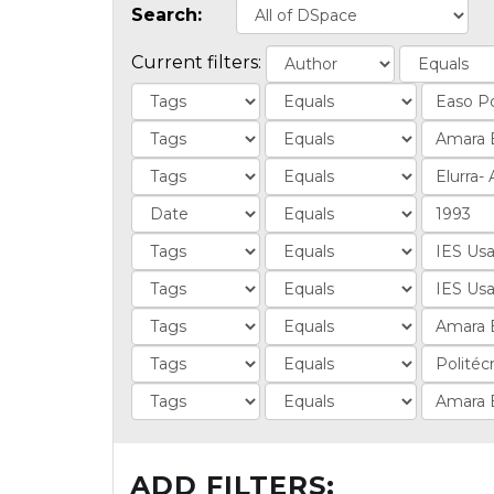
Search:
Current filters:
ADD FILTERS: