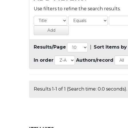
Use filters to refine the search results.
Results/Page
|
Sort items by
In order
Authors/record
Results 1-1 of 1 (Search time: 0.0 seconds).