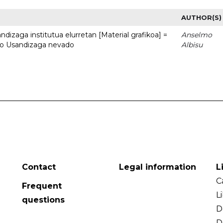
AUTHOR(S)
dizaga institutua elurretan [Material grafikoa] =
Anselmo
uto Usandizaga nevado
Albisu
Contact
Legal information
L
C
Frequent
L
questions
D
D