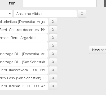
for
New sea