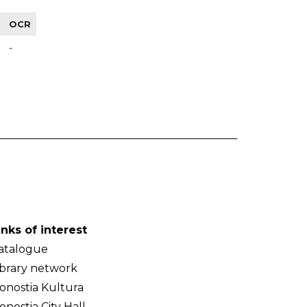
OCR
-
inks of interest
atalogue
ibrary network
onostia Kultura
onostia City Hall