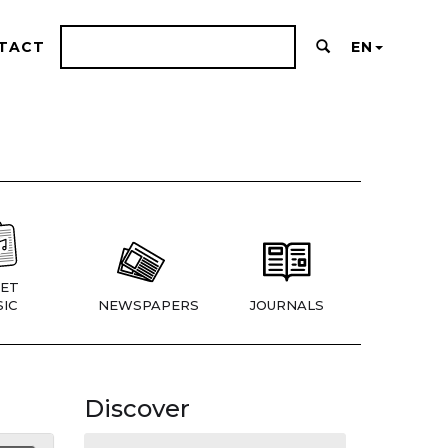
TACT
EN
ET
IC
NEWSPAPERS
JOURNALS
Discover