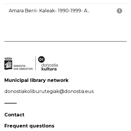
Amara Berri- Kaleak- 1990-1999- A...
1
Municipal library network
donostiakoliburutegiak@donostia.eus
Contact
Frequent questions