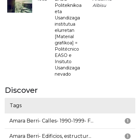
Politeknikoa
Albisu
eta
Usandizaga
institutua
elurretan
[Material
grafikoa] =
Politécnico
EASO e
Insituto
Usandizaga
nevado
Discover
Tags
Amara Berri- Calles- 1990-1999- F...
1
Amara Berri- Edificios, estructur...
1