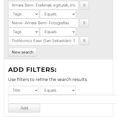
New search
ADD FILTERS:
Use filters to refine the search results.