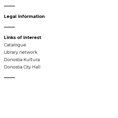
Legal information
Links of interest
Catalogue
Library network
Donostia Kultura
Donostia City Hall