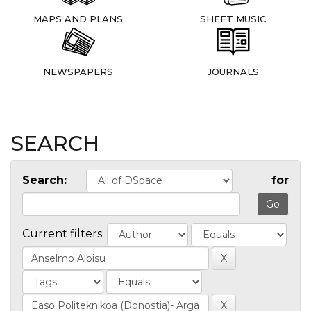
MAPS AND PLANS
SHEET MUSIC
NEWSPAPERS
JOURNALS
SEARCH
Search:
for
Current filters: