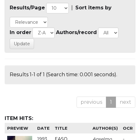
Results/Page
|
Sort items by
In order
Authors/record
Results 1-1 of 1 (Search time: 0.001 seconds).
previous
1
next
ITEM HITS:
PREVIEW
DATE
TITLE
AUTHOR(S)
OCR
1993
EASO
Anselmo
-