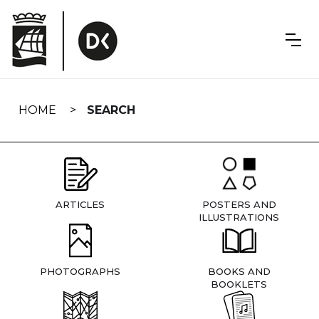
Skip
navigation
HOME
SEARCH
ARTICLES
POSTERS AND
ILLUSTRATIONS
PHOTOGRAPHS
BOOKS AND
BOOKLETS