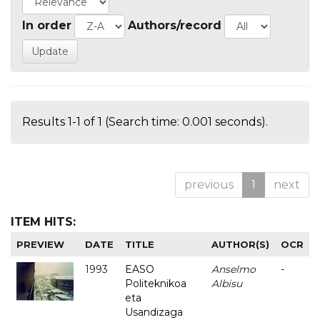
In order
Authors/record
Results 1-1 of 1 (Search time: 0.001 seconds).
previous
1
next
ITEM HITS:
PREVIEW
DATE
TITLE
AUTHOR(S)
OCR
1993
EASO
Anselmo
-
Politeknikoa
Albisu
eta
Usandizaga