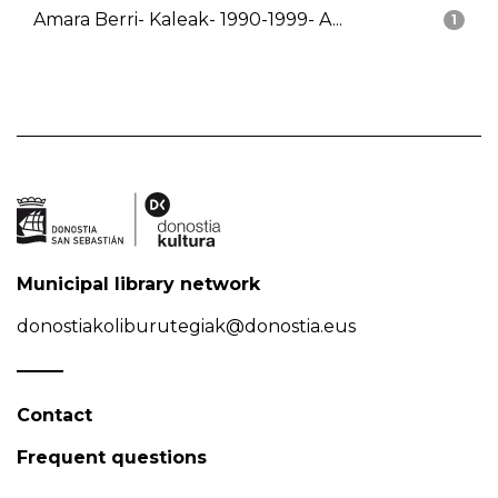
Amara Berri- Kaleak- 1990-1999- A...
1
Municipal library network
donostiakoliburutegiak@donostia.eus
Contact
Frequent questions