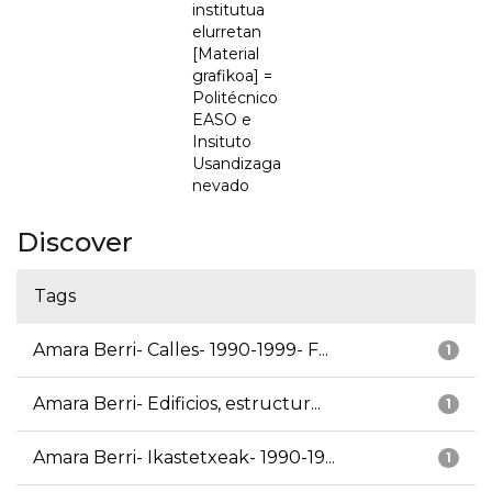
institutua
elurretan
[Material
grafikoa] =
Politécnico
EASO e
Insituto
Usandizaga
nevado
Discover
Tags
Amara Berri- Calles- 1990-1999- F...
1
Amara Berri- Edificios, estructur...
1
Amara Berri- Ikastetxeak- 1990-19...
1