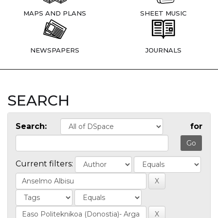
MAPS AND PLANS
SHEET MUSIC
NEWSPAPERS
JOURNALS
SEARCH
Search:
for
Current filters: