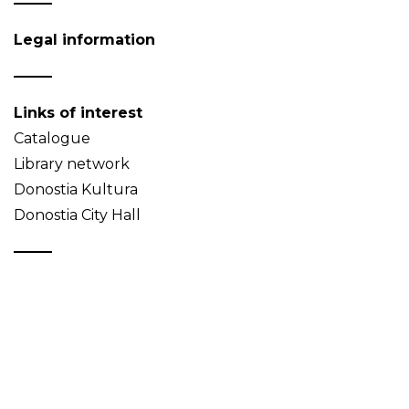
Legal information
Links of interest
Catalogue
Library network
Donostia Kultura
Donostia City Hall