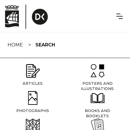
Skip
navigation
HOME
SEARCH
ARTICLES
POSTERS AND
ILLUSTRATIONS
PHOTOGRAPHS
BOOKS AND
BOOKLETS