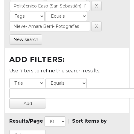
New search
ADD FILTERS:
Use filters to refine the search results.
Results/Page
|
Sort items by