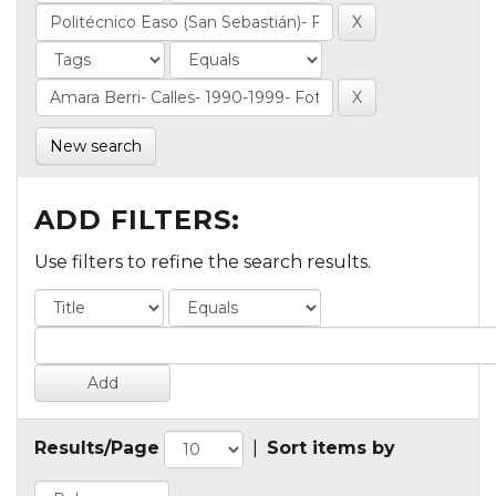
New search
ADD FILTERS:
Use filters to refine the search results.
Results/Page
|
Sort items by