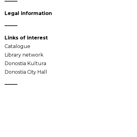
Legal information
Links of interest
Catalogue
Library network
Donostia Kultura
Donostia City Hall