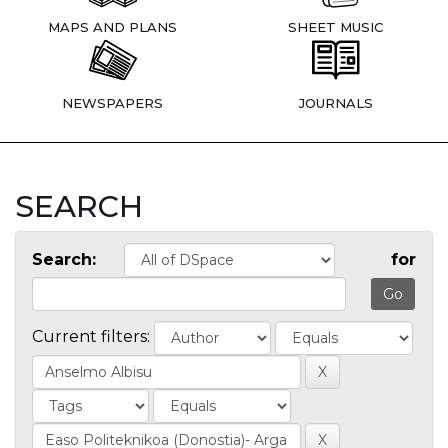
MAPS AND PLANS
SHEET MUSIC
NEWSPAPERS
JOURNALS
SEARCH
Search:
for
Current filters: