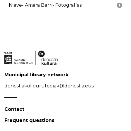
Nieve- Amara Berri- Fotografías
1
Municipal library network
donostiakoliburutegiak@donostia.eus
Contact
Frequent questions