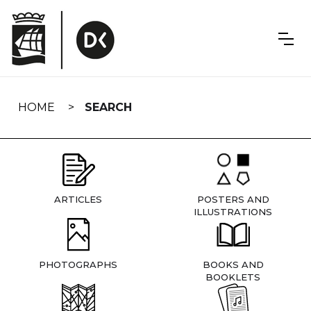
Skip
navigation
HOME
SEARCH
ARTICLES
POSTERS AND
ILLUSTRATIONS
PHOTOGRAPHS
BOOKS AND
BOOKLETS