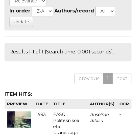
In order
Authors/record
Results 1-1 of 1 (Search time: 0.001 seconds).
previous
1
next
ITEM HITS:
PREVIEW
DATE
TITLE
AUTHOR(S)
OCR
1993
EASO
Anselmo
-
Politeknikoa
Albisu
eta
Usandizaga