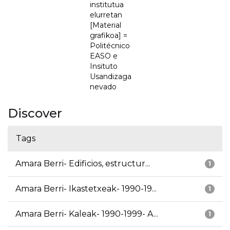
institutua
elurretan
[Material
grafikoa] =
Politécnico
EASO e
Insituto
Usandizaga
nevado
Discover
Tags
Amara Berri- Edificios, estructur...
1
Amara Berri- Ikastetxeak- 1990-19...
1
Amara Berri- Kaleak- 1990-1999- A...
1