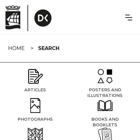
Skip
navigation
HOME
SEARCH
ARTICLES
POSTERS AND
ILLUSTRATIONS
PHOTOGRAPHS
BOOKS AND
BOOKLETS