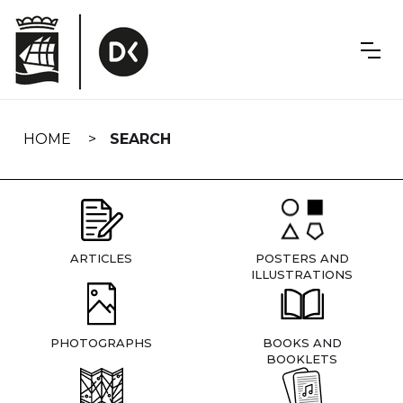
Skip
navigation
HOME
SEARCH
ARTICLES
POSTERS AND
ILLUSTRATIONS
PHOTOGRAPHS
BOOKS AND
BOOKLETS