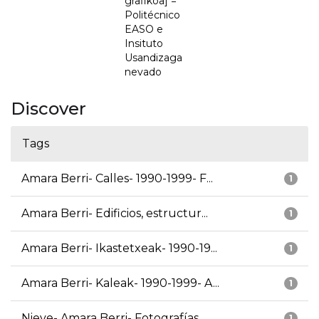
grafikoa] =
Politécnico
EASO e
Insituto
Usandizaga
nevado
Discover
Tags
Amara Berri- Calles- 1990-1999- F...
1
Amara Berri- Edificios, estructur...
1
Amara Berri- Ikastetxeak- 1990-19...
1
Amara Berri- Kaleak- 1990-1999- A...
1
Nieve- Amara Berri- Fotografías
1