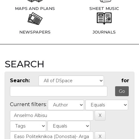
MAPS AND PLANS
SHEET MUSIC
NEWSPAPERS
JOURNALS
SEARCH
Search:
for
Current filters: