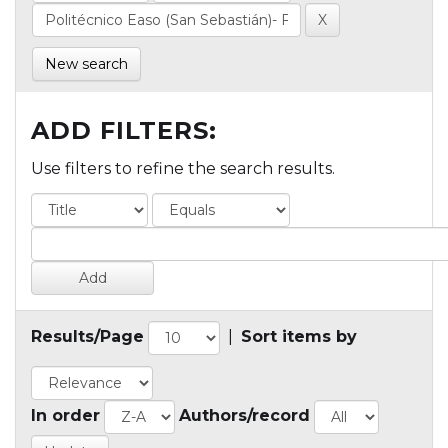
New search
ADD FILTERS:
Use filters to refine the search results.
Results/Page
|
Sort items by
In order
Authors/record