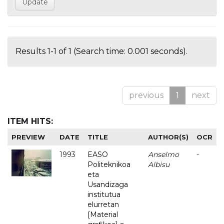
Results 1-1 of 1 (Search time: 0.001 seconds).
previous
1
next
ITEM HITS:
PREVIEW
DATE
TITLE
AUTHOR(S)
OCR
1993
EASO
Anselmo
-
Politeknikoa
Albisu
eta
Usandizaga
institutua
elurretan
[Material