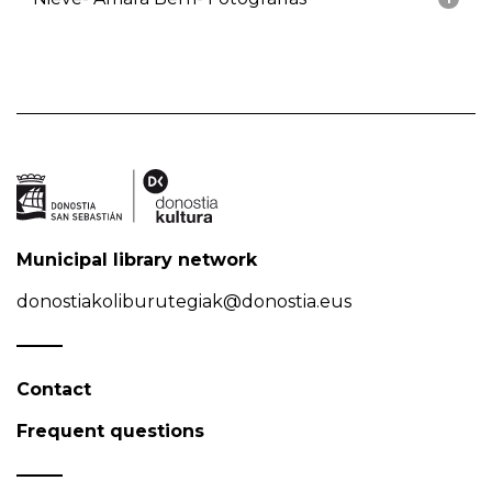
Municipal library network
donostiakoliburutegiak@donostia.eus
Contact
Frequent questions