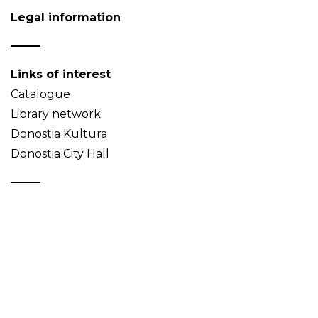
Legal information
Links of interest
Catalogue
Library network
Donostia Kultura
Donostia City Hall