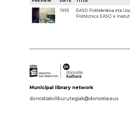
PREVIEW
DATE
TITLE
1993
EASO Politeknikoa eta Usan
Politécnico EASO e Insit
Municipal library network
donostiakoliburutegiak@donostia.eus