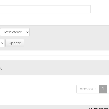
).
previous
1