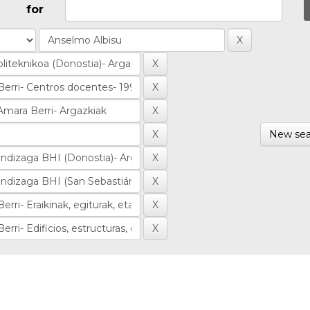
for
New sea