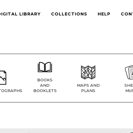
DIGITAL LIBRARY
COLLECTIONS
HELP
CON
BOOKS
AND
MAPS AND
SHE
TOGRAPHS
BOOKLETS
PLANS
MUS