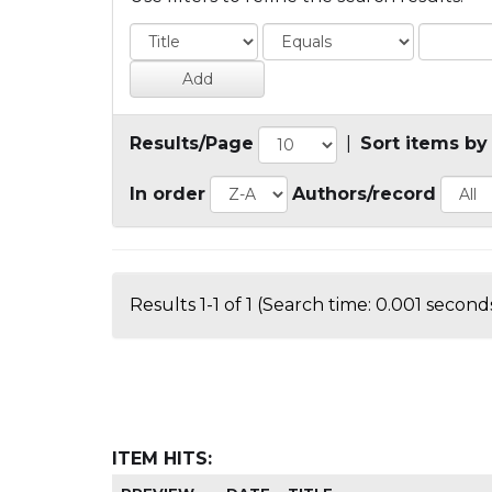
Results/Page
|
Sort items by
In order
Authors/record
Results 1-1 of 1 (Search time: 0.001 seconds
ITEM HITS: