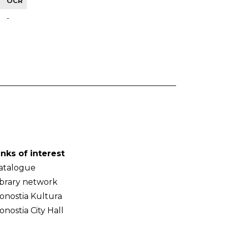
OCR
-
inks of interest
atalogue
ibrary network
onostia Kultura
onostia City Hall