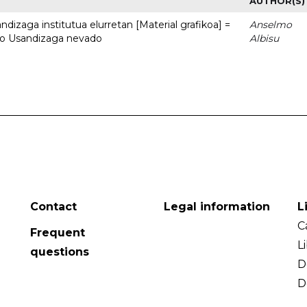
AUTHOR(S)
dizaga institutua elurretan [Material grafikoa] =
Anselmo
uto Usandizaga nevado
Albisu
Contact
Legal information
L
C
Frequent
L
questions
D
D