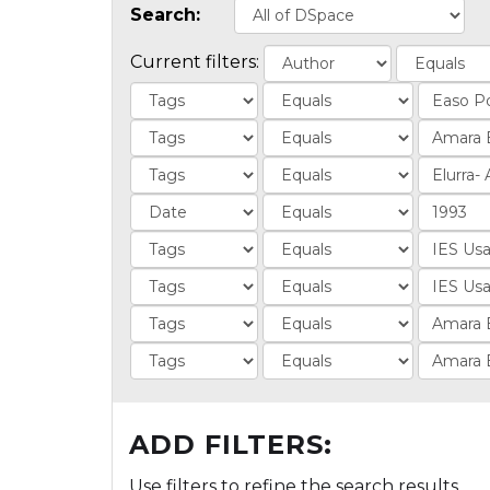
Search:
Current filters:
ADD FILTERS:
Use filters to refine the search results.