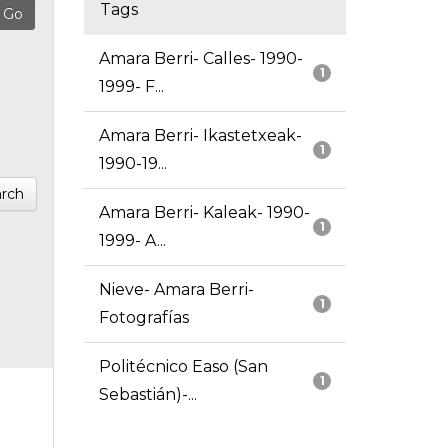
Tags
Amara Berri- Calles- 1990-
1
1999- F...
Amara Berri- Ikastetxeak-
1
1990-19...
rch
Amara Berri- Kaleak- 1990-
1
1999- A...
Nieve- Amara Berri-
1
Fotografías
Politécnico Easo (San
1
Sebastián)-...