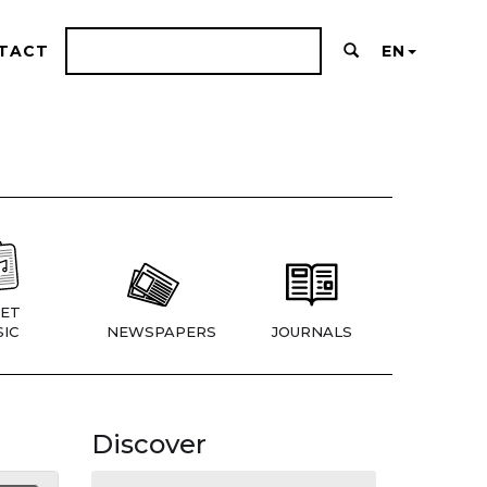
TACT
EN
ET
IC
NEWSPAPERS
JOURNALS
Discover