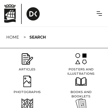
Skip
navigation
HOME
SEARCH
ARTICLES
POSTERS AND
ILLUSTRATIONS
PHOTOGRAPHS
BOOKS AND
BOOKLETS