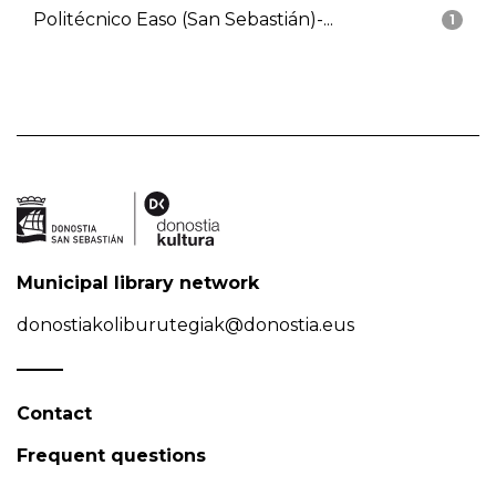
Politécnico Easo (San Sebastián)-...
1
Municipal library network
donostiakoliburutegiak@donostia.eus
Contact
Frequent questions