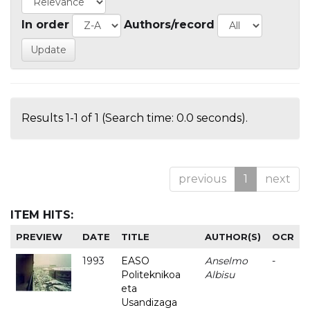
In order
Authors/record
Results 1-1 of 1 (Search time: 0.0 seconds).
previous
1
next
ITEM HITS:
PREVIEW
DATE
TITLE
AUTHOR(S)
OCR
1993
EASO
Anselmo
-
Politeknikoa
Albisu
eta
Usandizaga