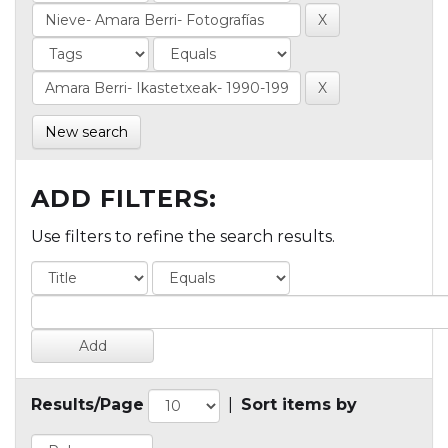
New search
ADD FILTERS:
Use filters to refine the search results.
Results/Page
|
Sort items by