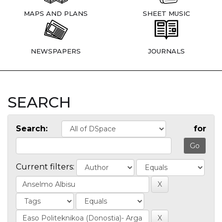
MAPS AND PLANS
SHEET MUSIC
NEWSPAPERS
JOURNALS
SEARCH
Search:
for
Current filters: