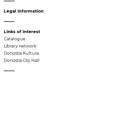
Legal information
Links of interest
Catalogue
Library network
Donostia Kultura
Donostia City Hall