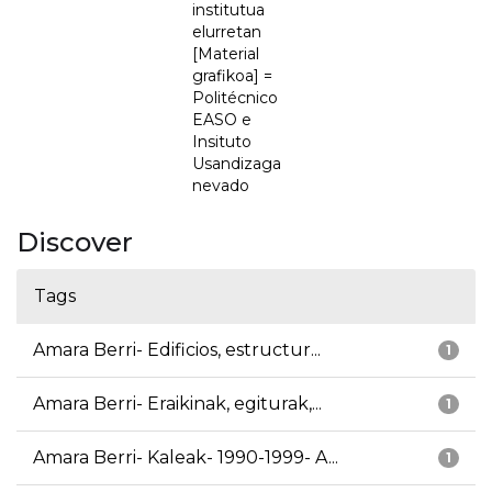
institutua
elurretan
[Material
grafikoa] =
Politécnico
EASO e
Insituto
Usandizaga
nevado
Discover
Tags
Amara Berri- Edificios, estructur...
1
Amara Berri- Eraikinak, egiturak,...
1
Amara Berri- Kaleak- 1990-1999- A...
1