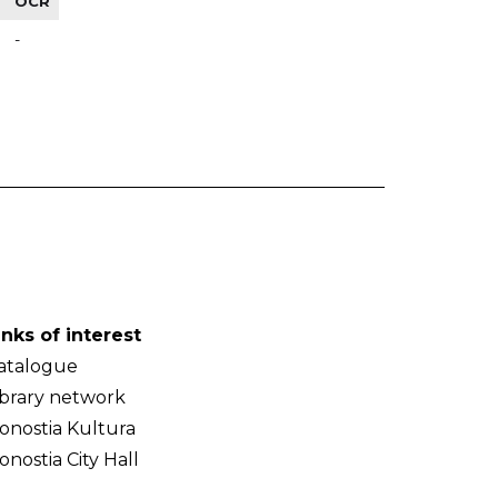
OCR
-
inks of interest
atalogue
ibrary network
onostia Kultura
onostia City Hall