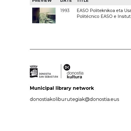
PREVIEW
DATE
TITLE
1993
EASO Politeknikoa eta Usan
Politécnico EASO e Insit
Municipal library network
donostiakoliburutegiak@donostia.eus