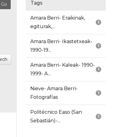
Tags
Amara Berri- Eraikinak,
1
egiturak,...
Amara Berri- Ikastetxeak-
1
1990-19...
rch
Amara Berri- Kaleak- 1990-
1
1999- A...
Nieve- Amara Berri-
1
Fotografías
Politécnico Easo (San
1
Sebastián)-...