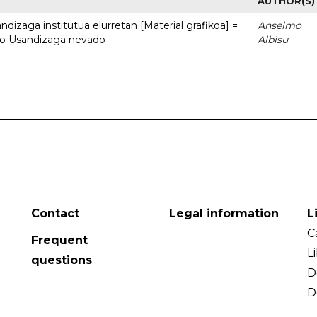
AUTHOR(S)
dizaga institutua elurretan [Material grafikoa] =
Anselmo
uto Usandizaga nevado
Albisu
Contact
Legal information
L
C
Frequent
L
questions
D
D