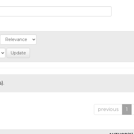
).
previous
1