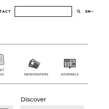
TACT
EN
ET
IC
NEWSPAPERS
JOURNALS
Discover