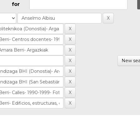
for
New sea