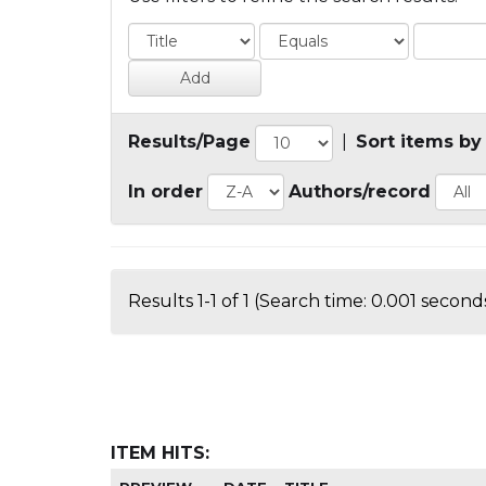
Results/Page
|
Sort items by
In order
Authors/record
Results 1-1 of 1 (Search time: 0.001 seconds
ITEM HITS: