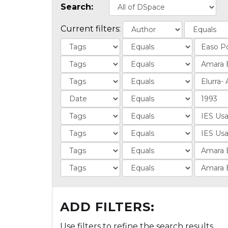
Search:
Current filters:
ADD FILTERS:
Use filters to refine the search results.