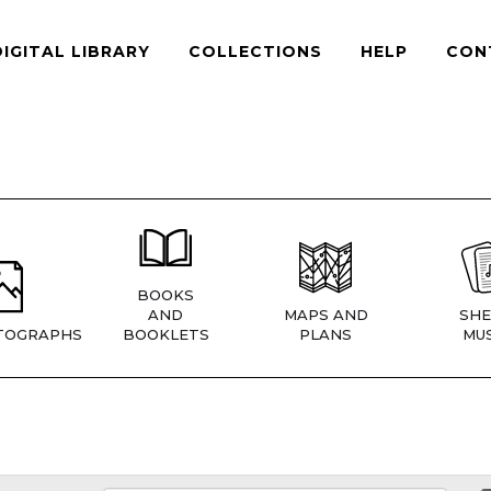
DIGITAL LIBRARY
COLLECTIONS
HELP
CON
BOOKS
AND
MAPS AND
SHE
TOGRAPHS
BOOKLETS
PLANS
MUS