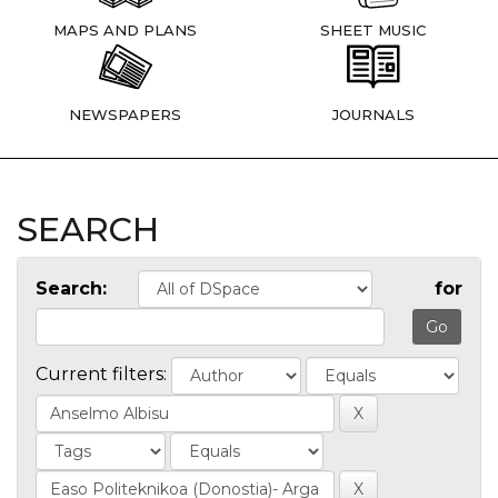
MAPS AND PLANS
SHEET MUSIC
NEWSPAPERS
JOURNALS
SEARCH
Search:
for
Current filters: