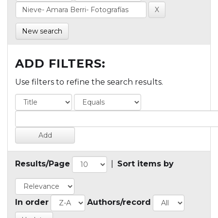
New search
ADD FILTERS:
Use filters to refine the search results.
Results/Page
|
Sort items by
In order
Authors/record