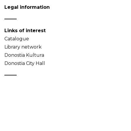
Legal information
Links of interest
Catalogue
Library network
Donostia Kultura
Donostia City Hall