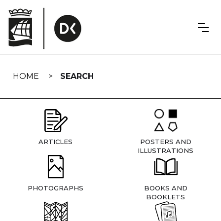
Skip
navigation
HOME
SEARCH
ARTICLES
POSTERS AND
ILLUSTRATIONS
PHOTOGRAPHS
BOOKS AND
BOOKLETS