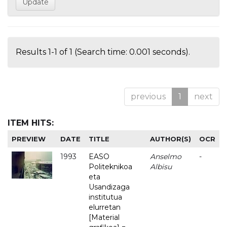
Results 1-1 of 1 (Search time: 0.001 seconds).
previous
1
next
ITEM HITS:
PREVIEW
DATE
TITLE
AUTHOR(S)
OCR
1993
EASO
Anselmo
-
Politeknikoa
Albisu
eta
Usandizaga
institutua
elurretan
[Material