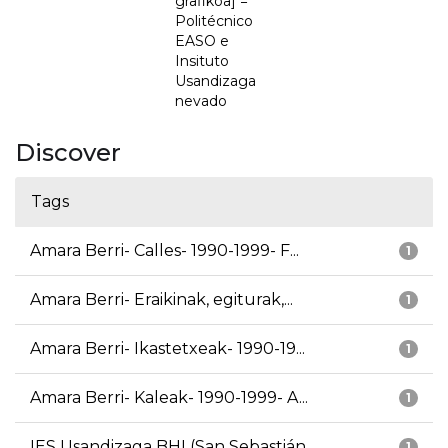
grafikoa] =
Politécnico
EASO e
Insituto
Usandizaga
nevado
Discover
Tags
Amara Berri- Calles- 1990-1999- F...
1
Amara Berri- Eraikinak, egiturak,...
1
Amara Berri- Ikastetxeak- 1990-19...
1
Amara Berri- Kaleak- 1990-1999- A...
1
IES Usandizaga BHI (San Sebastián...
1