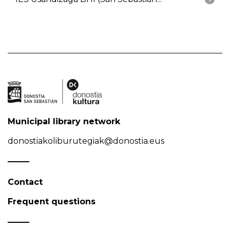
Municipal library network
donostiakoliburutegiak@donostia.eus
Contact
Frequent questions