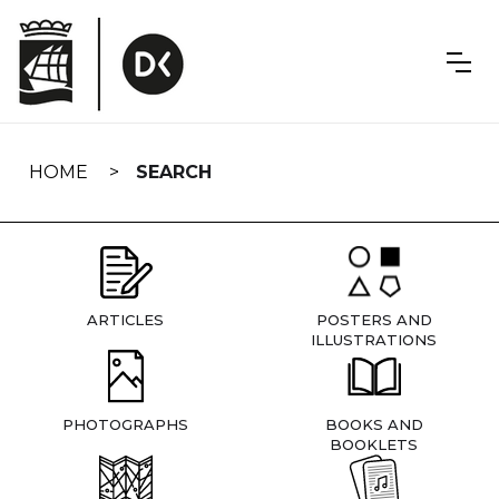
Skip
navigation
HOME
SEARCH
ARTICLES
POSTERS AND
ILLUSTRATIONS
PHOTOGRAPHS
BOOKS AND
BOOKLETS