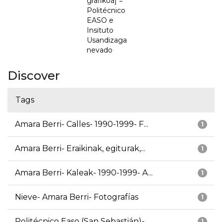
grafikoa] =
Politécnico
EASO e
Insituto
Usandizaga
nevado
Discover
Tags
Amara Berri- Calles- 1990-1999- F...
1
Amara Berri- Eraikinak, egiturak,...
1
Amara Berri- Kaleak- 1990-1999- A...
1
Nieve- Amara Berri- Fotografías
1
Politécnico Easo (San Sebastián)-...
1