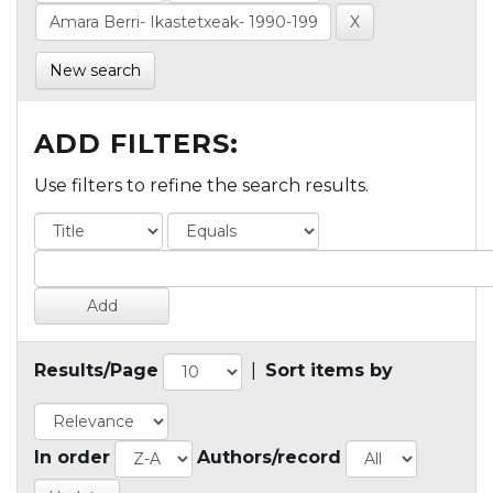
New search
ADD FILTERS:
Use filters to refine the search results.
Results/Page
|
Sort items by
In order
Authors/record