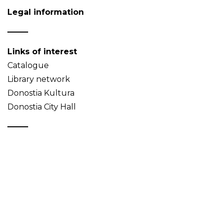
Legal information
Links of interest
Catalogue
Library network
Donostia Kultura
Donostia City Hall