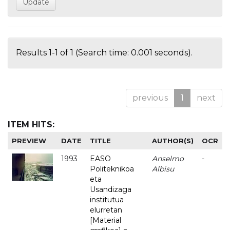
Results 1-1 of 1 (Search time: 0.001 seconds).
previous
1
next
ITEM HITS:
PREVIEW
DATE
TITLE
AUTHOR(S)
OCR
1993
EASO
Anselmo
-
Politeknikoa
Albisu
eta
Usandizaga
institutua
elurretan
[Material