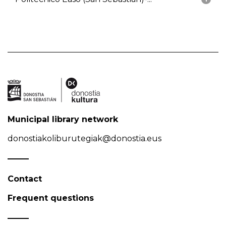
Municipal library network
donostiakoliburutegiak@donostia.eus
Contact
Frequent questions