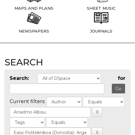
MAPS AND PLANS
SHEET MUSIC
NEWSPAPERS
JOURNALS
SEARCH
Search:
for
Current filters: