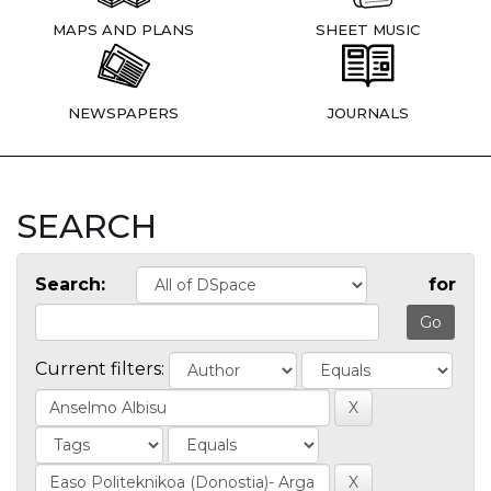
MAPS AND PLANS
SHEET MUSIC
NEWSPAPERS
JOURNALS
SEARCH
Search:
for
Current filters: