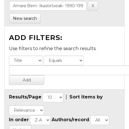
New search
ADD FILTERS:
Use filters to refine the search results.
Results/Page
|
Sort items by
In order
Authors/record