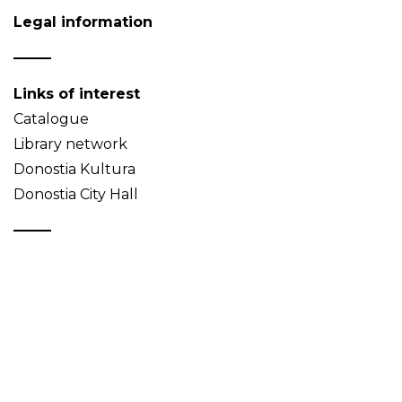
Legal information
Links of interest
Catalogue
Library network
Donostia Kultura
Donostia City Hall