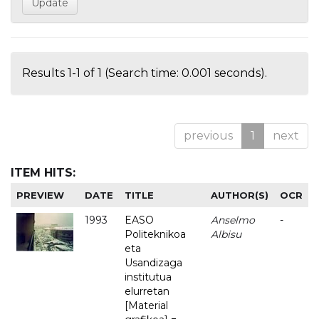
Results 1-1 of 1 (Search time: 0.001 seconds).
previous
1
next
ITEM HITS:
PREVIEW
DATE
TITLE
AUTHOR(S)
OCR
1993
EASO
Anselmo
-
Politeknikoa
Albisu
eta
Usandizaga
institutua
elurretan
[Material