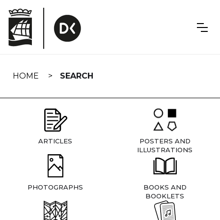
Skip
navigation
HOME
SEARCH
ARTICLES
POSTERS AND
ILLUSTRATIONS
PHOTOGRAPHS
BOOKS AND
BOOKLETS