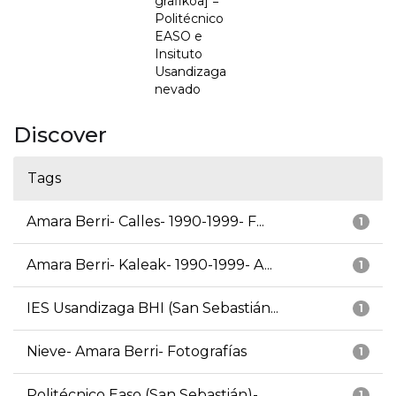
grafikoa] =
Politécnico
EASO e
Insituto
Usandizaga
nevado
Discover
Tags
Amara Berri- Calles- 1990-1999- F...
1
Amara Berri- Kaleak- 1990-1999- A...
1
IES Usandizaga BHI (San Sebastián...
1
Nieve- Amara Berri- Fotografías
1
Politécnico Easo (San Sebastián)-...
1