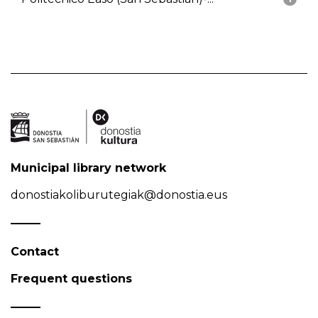
Municipal library network
donostiakoliburutegiak@donostia.eus
Contact
Frequent questions