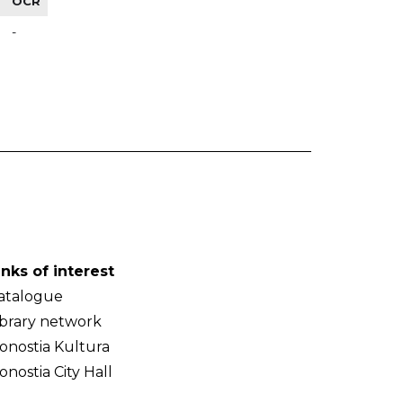
OCR
-
inks of interest
atalogue
ibrary network
onostia Kultura
onostia City Hall