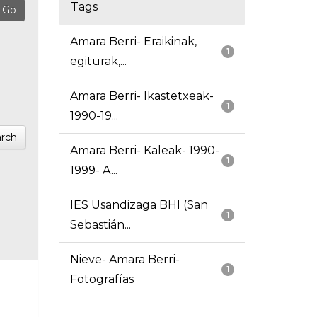
Tags
Amara Berri- Eraikinak,
1
egiturak,...
Amara Berri- Ikastetxeak-
1
1990-19...
rch
Amara Berri- Kaleak- 1990-
1
1999- A...
IES Usandizaga BHI (San
1
Sebastián...
Nieve- Amara Berri-
1
Fotografías