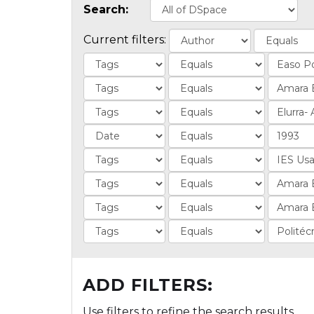
Search:
Current filters:
ADD FILTERS:
Use filters to refine the search results.