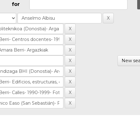
for
New sea