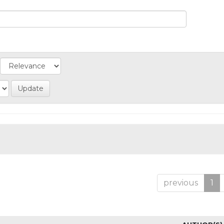
previous
1