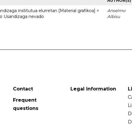
AUTHOR(S)
dizaga institutua elurretan [Material grafikoa] =
Anselmo
uto Usandizaga nevado
Albisu
Contact
Legal information
L
C
Frequent
L
questions
D
D