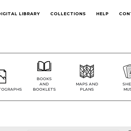
DIGITAL LIBRARY
COLLECTIONS
HELP
CON
BOOKS
AND
MAPS AND
SHE
TOGRAPHS
BOOKLETS
PLANS
MUS