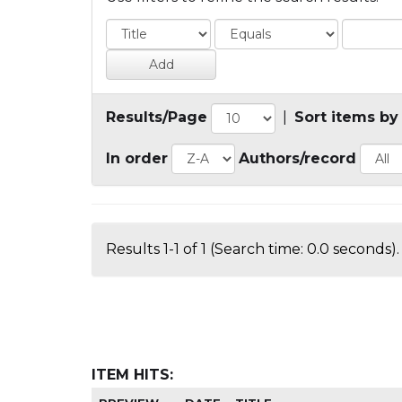
Results/Page
|
Sort items by
In order
Authors/record
Results 1-1 of 1 (Search time: 0.0 seconds).
ITEM HITS: