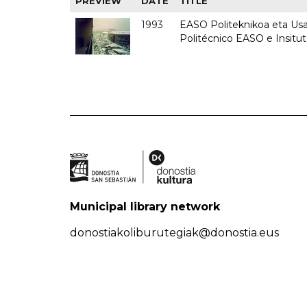
PREVIEW
DATE
TITLE
1993
EASO Politeknikoa eta Usan
Politécnico EASO e Insit
Municipal library network
donostiakoliburutegiak@donostia.eus