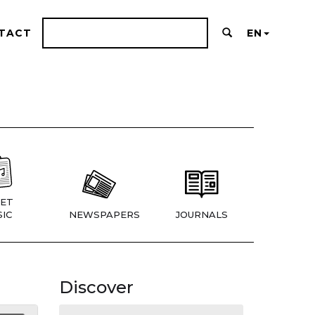
TACT
EN
ET
IC
NEWSPAPERS
JOURNALS
Discover