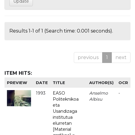
Results 1-1 of 1 (Search time: 0.001 seconds).
previous
1
next
ITEM HITS:
PREVIEW
DATE
TITLE
AUTHOR(S)
OCR
1993
EASO
Anselmo
-
Politeknikoa
Albisu
eta
Usandizaga
institutua
elurretan
[Material