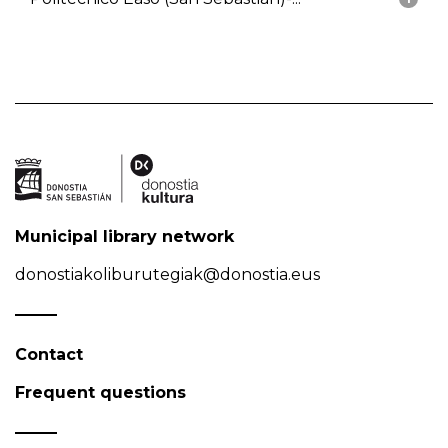
Municipal library network
donostiakoliburutegiak@donostia.eus
Contact
Frequent questions