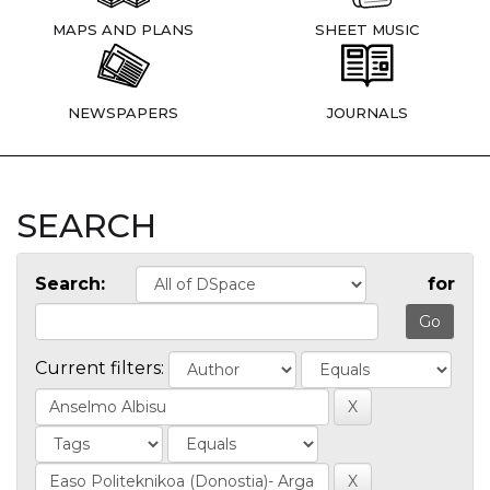
MAPS AND PLANS
SHEET MUSIC
NEWSPAPERS
JOURNALS
SEARCH
Search:
for
Current filters: