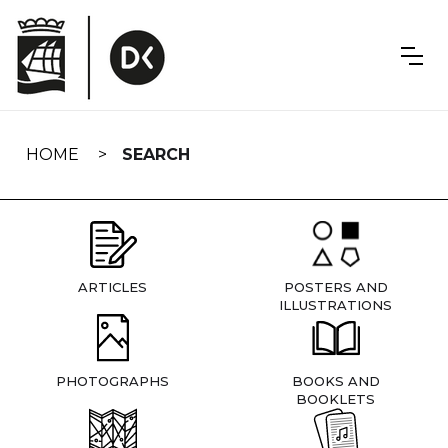
Skip
navigation
HOME
SEARCH
ARTICLES
POSTERS AND
ILLUSTRATIONS
PHOTOGRAPHS
BOOKS AND
BOOKLETS