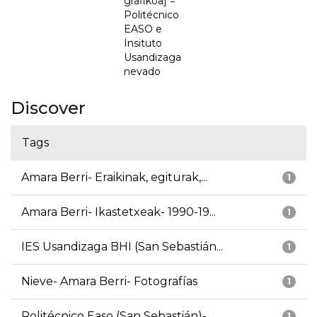
grafikoa] =
Politécnico
EASO e
Insituto
Usandizaga
nevado
Discover
Tags
Amara Berri- Eraikinak, egiturak,...
1
Amara Berri- Ikastetxeak- 1990-19...
1
IES Usandizaga BHI (San Sebastián...
1
Nieve- Amara Berri- Fotografías
1
Politécnico Easo (San Sebastián)-...
1