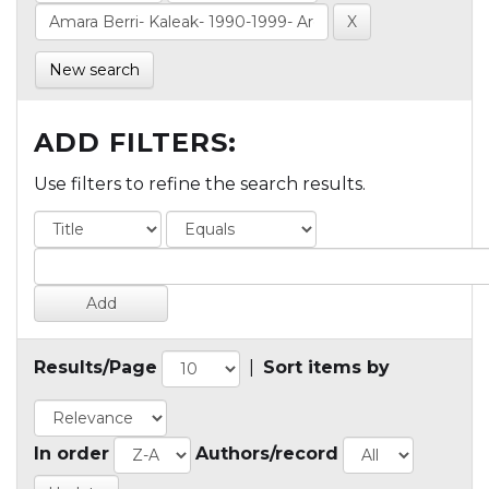
New search
ADD FILTERS:
Use filters to refine the search results.
Results/Page
|
Sort items by
In order
Authors/record