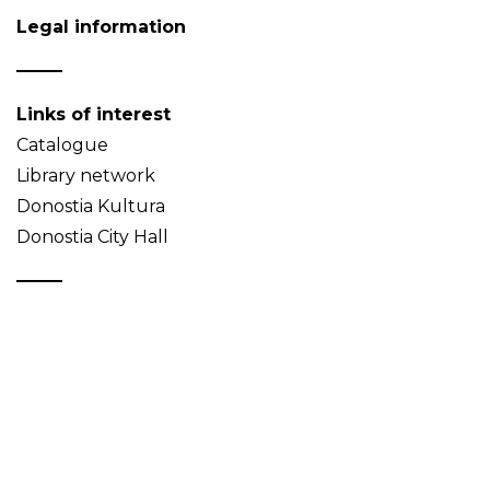
Legal information
Links of interest
Catalogue
Library network
Donostia Kultura
Donostia City Hall