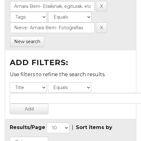
New search
ADD FILTERS:
Use filters to refine the search results.
Results/Page
|
Sort items by