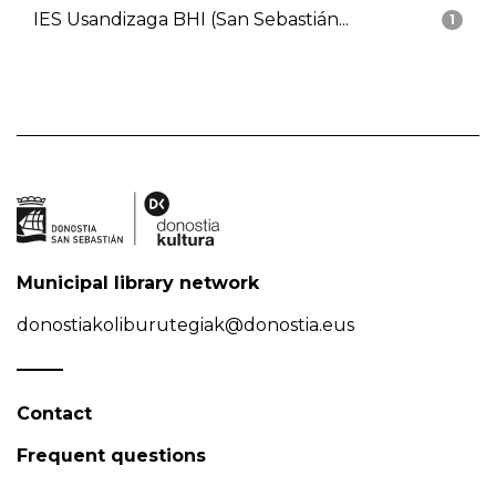
IES Usandizaga BHI (San Sebastián...
1
Municipal library network
donostiakoliburutegiak@donostia.eus
Contact
Frequent questions