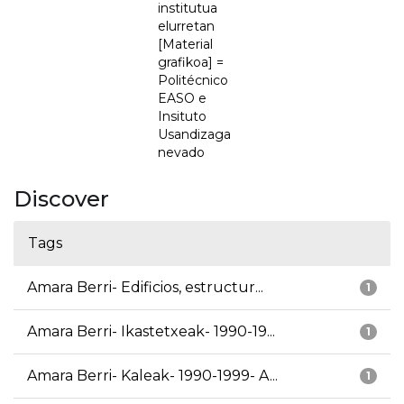
institutua
elurretan
[Material
grafikoa] =
Politécnico
EASO e
Insituto
Usandizaga
nevado
Discover
Tags
Amara Berri- Edificios, estructur...
1
Amara Berri- Ikastetxeak- 1990-19...
1
Amara Berri- Kaleak- 1990-1999- A...
1