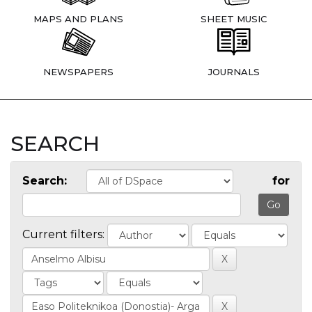
MAPS AND PLANS
SHEET MUSIC
NEWSPAPERS
JOURNALS
SEARCH
Search:
for
Current filters: