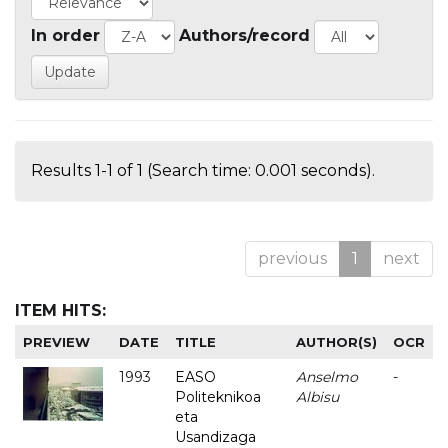
In order
Authors/record
Results 1-1 of 1 (Search time: 0.001 seconds).
previous
1
next
ITEM HITS:
PREVIEW
DATE
TITLE
AUTHOR(S)
OCR
1993
EASO
Anselmo
-
Politeknikoa
Albisu
eta
Usandizaga