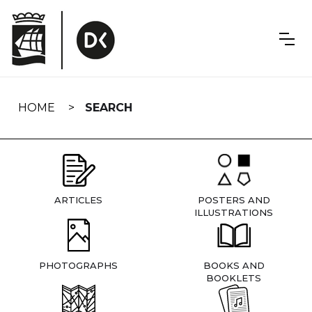
Skip
navigation
HOME
SEARCH
ARTICLES
POSTERS AND
ILLUSTRATIONS
PHOTOGRAPHS
BOOKS AND
BOOKLETS