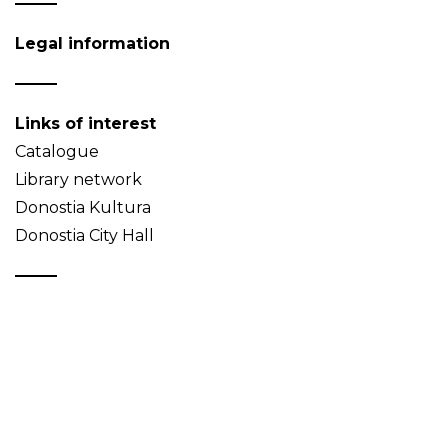
Legal information
Links of interest
Catalogue
Library network
Donostia Kultura
Donostia City Hall