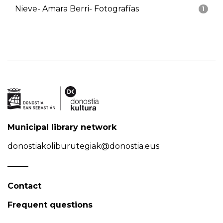
Nieve- Amara Berri- Fotografías
1
Municipal library network
donostiakoliburutegiak@donostia.eus
Contact
Frequent questions