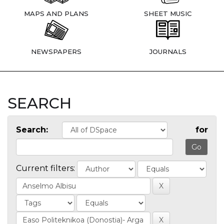
MAPS AND PLANS
SHEET MUSIC
NEWSPAPERS
JOURNALS
SEARCH
Search:
for
Current filters: