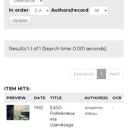
In order
Authors/record
Results 1-1 of 1 (Search time: 0.001 seconds).
previous
1
next
ITEM HITS:
PREVIEW
DATE
TITLE
AUTHOR(S)
OCR
1993
EASO
Anselmo
-
Politeknikoa
Albisu
eta
Usandizaga