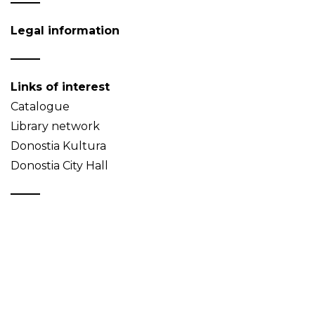
Legal information
Links of interest
Catalogue
Library network
Donostia Kultura
Donostia City Hall