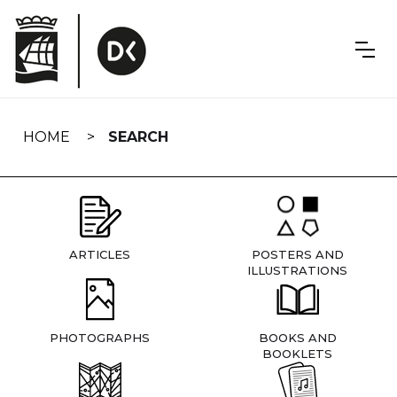
Skip
navigation
HOME
SEARCH
ARTICLES
POSTERS AND
ILLUSTRATIONS
PHOTOGRAPHS
BOOKS AND
BOOKLETS