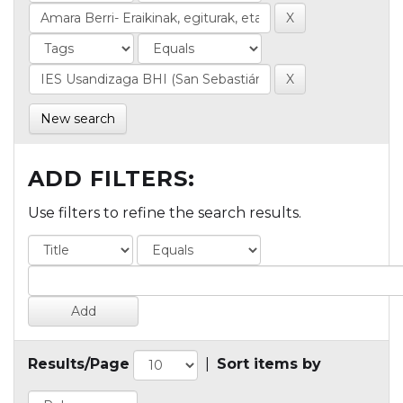
New search
ADD FILTERS:
Use filters to refine the search results.
Results/Page
|
Sort items by