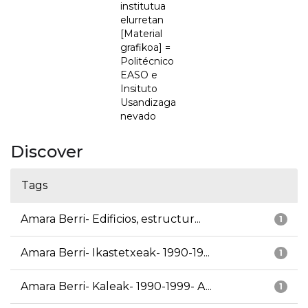
institutua
elurretan
[Material
grafikoa] =
Politécnico
EASO e
Insituto
Usandizaga
nevado
Discover
Tags
Amara Berri- Edificios, estructur...
1
Amara Berri- Ikastetxeak- 1990-19...
1
Amara Berri- Kaleak- 1990-1999- A...
1