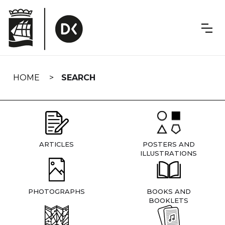
Skip
navigation
HOME
SEARCH
ARTICLES
POSTERS AND
ILLUSTRATIONS
PHOTOGRAPHS
BOOKS AND
BOOKLETS