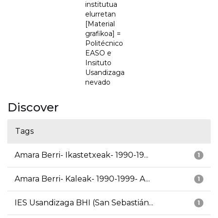
institutua
elurretan
[Material
grafikoa] =
Politécnico
EASO e
Insituto
Usandizaga
nevado
Discover
Tags
Amara Berri- Ikastetxeak- 1990-19...
1
Amara Berri- Kaleak- 1990-1999- A...
1
IES Usandizaga BHI (San Sebastián...
1