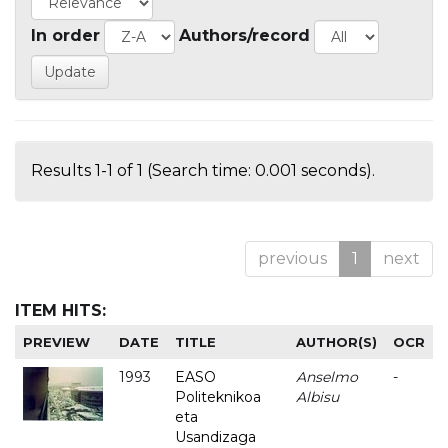
In order
Authors/record
Results 1-1 of 1 (Search time: 0.001 seconds).
previous
1
next
ITEM HITS:
PREVIEW
DATE
TITLE
AUTHOR(S)
OCR
1993
EASO
Anselmo
-
Politeknikoa
Albisu
eta
Usandizaga