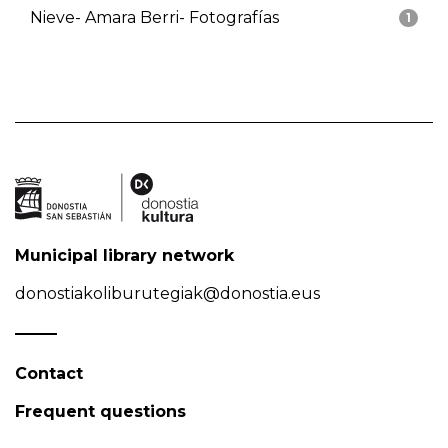
Nieve- Amara Berri- Fotografías
1
Municipal library network
donostiakoliburutegiak@donostia.eus
Contact
Frequent questions