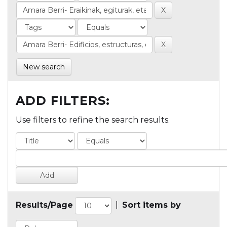
New search
ADD FILTERS:
Use filters to refine the search results.
Results/Page
|
Sort items by