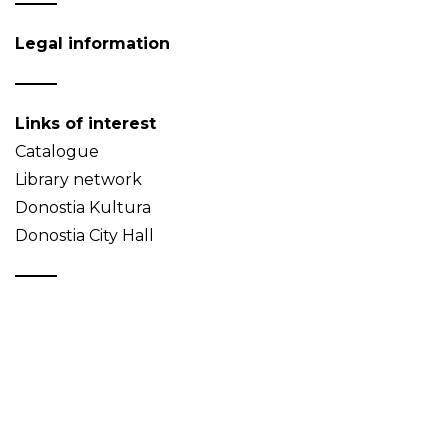
Legal information
Links of interest
Catalogue
Library network
Donostia Kultura
Donostia City Hall