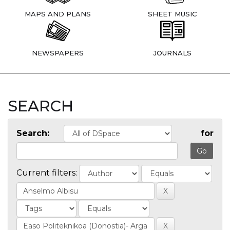
MAPS AND PLANS
SHEET MUSIC
NEWSPAPERS
JOURNALS
SEARCH
Search:
for
Current filters: