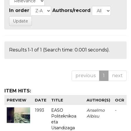
In order
Authors/record
Results 1-1 of 1 (Search time: 0.001 seconds).
previous
1
next
ITEM HITS:
PREVIEW
DATE
TITLE
AUTHOR(S)
OCR
1993
EASO
Anselmo
-
Politeknikoa
Albisu
eta
Usandizaga