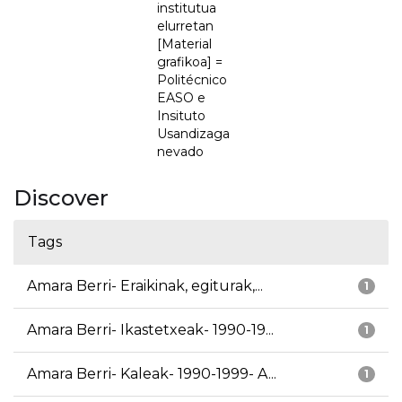
institutua
elurretan
[Material
grafikoa] =
Politécnico
EASO e
Insituto
Usandizaga
nevado
Discover
Tags
Amara Berri- Eraikinak, egiturak,...
1
Amara Berri- Ikastetxeak- 1990-19...
1
Amara Berri- Kaleak- 1990-1999- A...
1