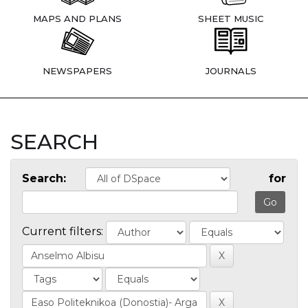
MAPS AND PLANS
SHEET MUSIC
NEWSPAPERS
JOURNALS
SEARCH
Search:
for
Current filters: