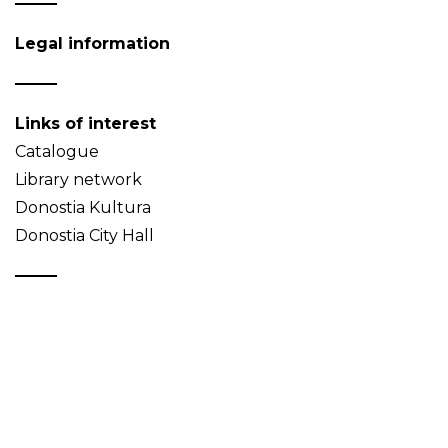
Legal information
Links of interest
Catalogue
Library network
Donostia Kultura
Donostia City Hall