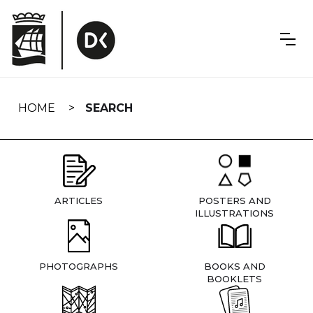
Skip
navigation
HOME
SEARCH
ARTICLES
POSTERS AND
ILLUSTRATIONS
PHOTOGRAPHS
BOOKS AND
BOOKLETS