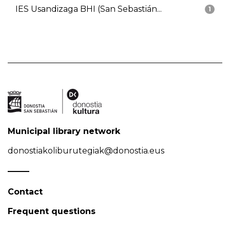
IES Usandizaga BHI (San Sebastián...
1
Municipal library network
donostiakoliburutegiak@donostia.eus
Contact
Frequent questions