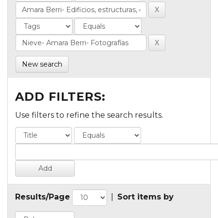
New search
ADD FILTERS:
Use filters to refine the search results.
Results/Page
|
Sort items by