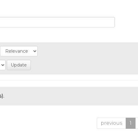
).
previous
1