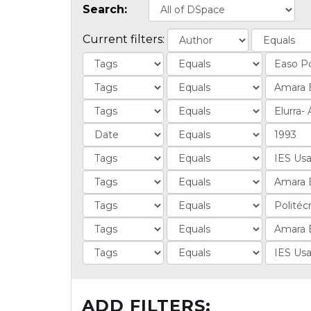
Search:
Current filters:
ADD FILTERS: