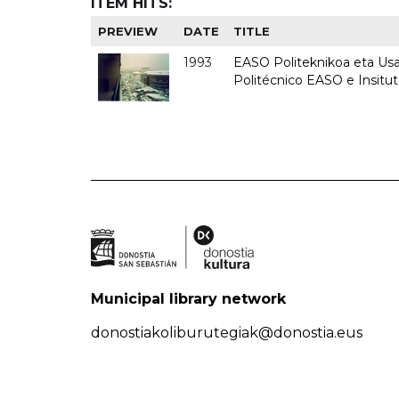
ITEM HITS:
PREVIEW
DATE
TITLE
1993
EASO Politeknikoa eta Usan
Politécnico EASO e Insit
Municipal library network
donostiakoliburutegiak@donostia.eus