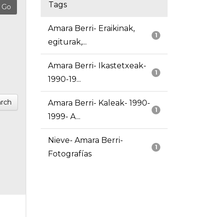
Tags
Amara Berri- Eraikinak,
1
egiturak,...
Amara Berri- Ikastetxeak-
1
1990-19...
rch
Amara Berri- Kaleak- 1990-
1
1999- A...
Nieve- Amara Berri-
1
Fotografías