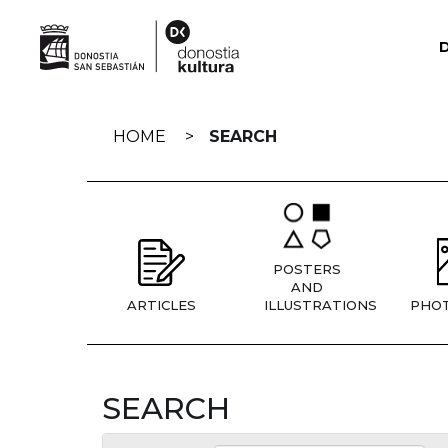
Skip
navigation
HOME
SEARCH
POSTERS
AND
ARTICLES
ILLUSTRATIONS
PHO
SEARCH