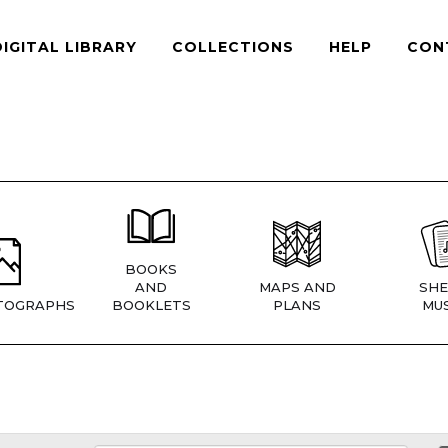
DIGITAL LIBRARY
COLLECTIONS
HELP
CON
BOOKS
AND
MAPS AND
SHE
TOGRAPHS
BOOKLETS
PLANS
MUS