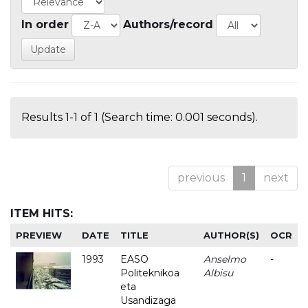
In order
Authors/record
Results 1-1 of 1 (Search time: 0.001 seconds).
previous
1
next
ITEM HITS:
PREVIEW
DATE
TITLE
AUTHOR(S)
OCR
1993
EASO
Anselmo
-
Politeknikoa
Albisu
eta
Usandizaga