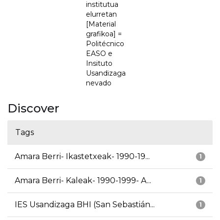
institutua
elurretan
[Material
grafikoa] =
Politécnico
EASO e
Insituto
Usandizaga
nevado
Discover
Tags
Amara Berri- Ikastetxeak- 1990-19...
1
Amara Berri- Kaleak- 1990-1999- A...
1
IES Usandizaga BHI (San Sebastián...
1