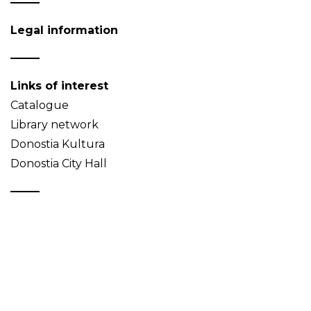
Legal information
Links of interest
Catalogue
Library network
Donostia Kultura
Donostia City Hall