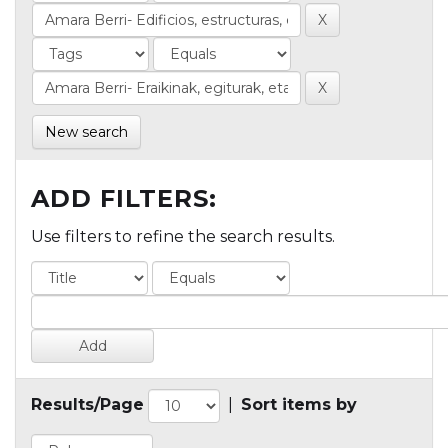
New search
ADD FILTERS:
Use filters to refine the search results.
Results/Page
|
Sort items by