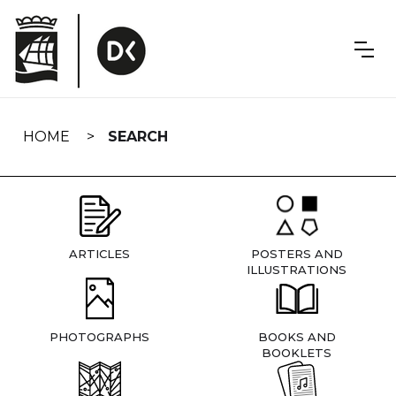
Skip
navigation
HOME
SEARCH
ARTICLES
POSTERS AND
ILLUSTRATIONS
PHOTOGRAPHS
BOOKS AND
BOOKLETS