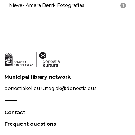
Nieve- Amara Berri- Fotografías
1
Municipal library network
donostiakoliburutegiak@donostia.eus
Contact
Frequent questions