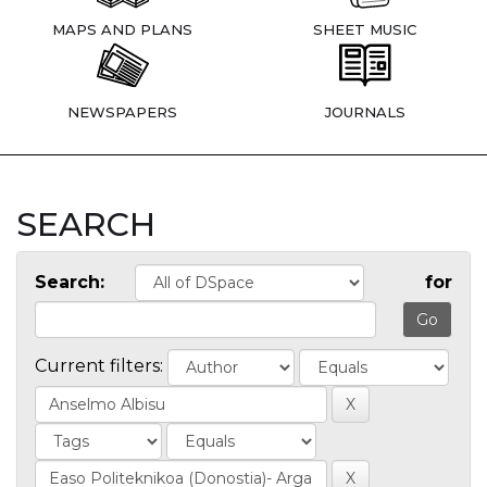
MAPS AND PLANS
SHEET MUSIC
NEWSPAPERS
JOURNALS
SEARCH
Search:
for
Current filters: