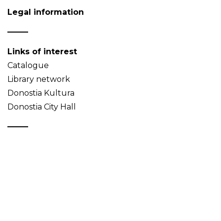
Legal information
Links of interest
Catalogue
Library network
Donostia Kultura
Donostia City Hall