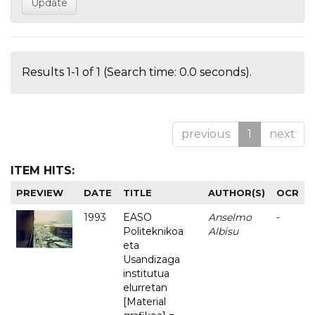
Results 1-1 of 1 (Search time: 0.0 seconds).
previous
1
next
ITEM HITS:
PREVIEW
DATE
TITLE
AUTHOR(S)
OCR
1993
EASO
Anselmo
-
Politeknikoa
Albisu
eta
Usandizaga
institutua
elurretan
[Material