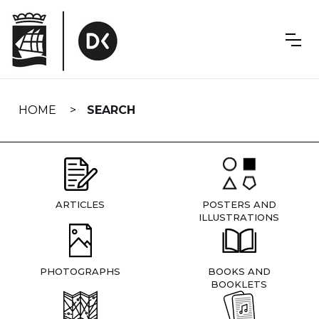
Skip
navigation
HOME
SEARCH
ARTICLES
POSTERS AND
ILLUSTRATIONS
PHOTOGRAPHS
BOOKS AND
BOOKLETS