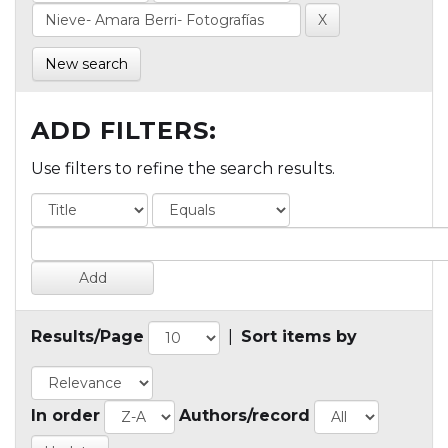
New search
ADD FILTERS:
Use filters to refine the search results.
Results/Page
|
Sort items by
In order
Authors/record