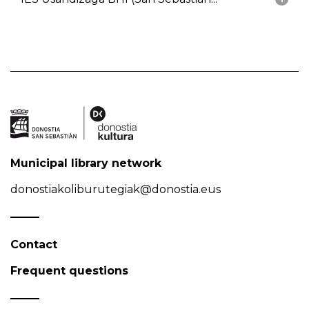
Municipal library network
donostiakoliburutegiak@donostia.eus
Contact
Frequent questions