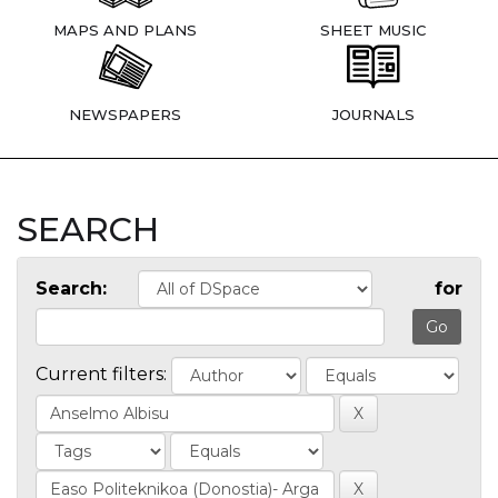
MAPS AND PLANS
SHEET MUSIC
NEWSPAPERS
JOURNALS
SEARCH
Search:
for
Current filters: