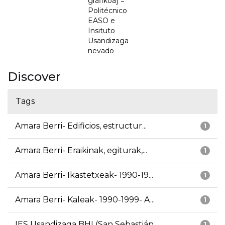
grafikoa] =
Politécnico
EASO e
Insituto
Usandizaga
nevado
Discover
Tags
Amara Berri- Edificios, estructur...
1
Amara Berri- Eraikinak, egiturak,...
1
Amara Berri- Ikastetxeak- 1990-19...
1
Amara Berri- Kaleak- 1990-1999- A...
1
IES Usandizaga BHI (San Sebastián...
1