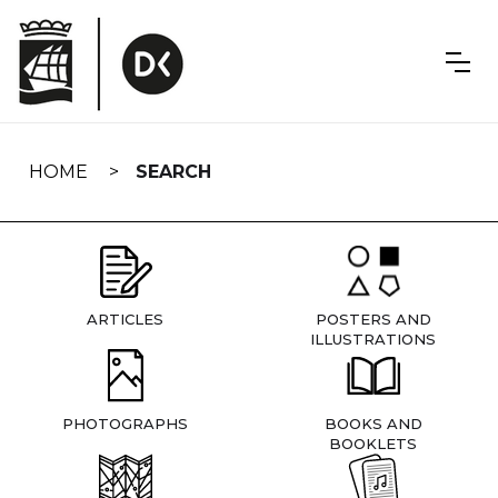
Skip
navigation
HOME
SEARCH
ARTICLES
POSTERS AND
ILLUSTRATIONS
PHOTOGRAPHS
BOOKS AND
BOOKLETS