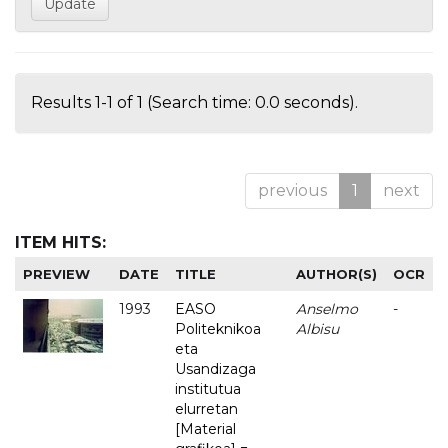
Results 1-1 of 1 (Search time: 0.0 seconds).
previous
1
next
ITEM HITS:
PREVIEW
DATE
TITLE
AUTHOR(S)
OCR
1993
EASO
Anselmo
-
Politeknikoa
Albisu
eta
Usandizaga
institutua
elurretan
[Material