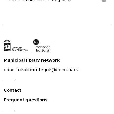
Municipal library network
donostiakoliburutegiak@donostia.eus
Contact
Frequent questions