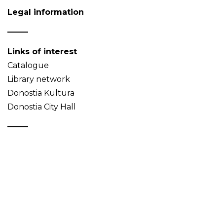
Legal information
Links of interest
Catalogue
Library network
Donostia Kultura
Donostia City Hall