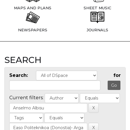
MAPS AND PLANS
SHEET MUSIC
NEWSPAPERS
JOURNALS
SEARCH
Search:
for
Current filters: