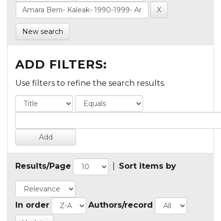
New search
ADD FILTERS:
Use filters to refine the search results.
Results/Page
|
Sort items by
In order
Authors/record