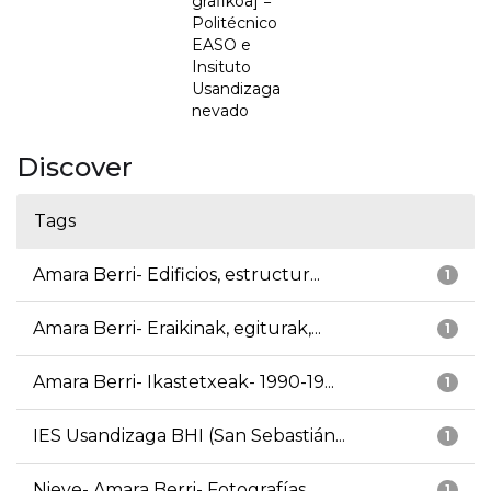
grafikoa] =
Politécnico
EASO e
Insituto
Usandizaga
nevado
Discover
Tags
Amara Berri- Edificios, estructur...
1
Amara Berri- Eraikinak, egiturak,...
1
Amara Berri- Ikastetxeak- 1990-19...
1
IES Usandizaga BHI (San Sebastián...
1
Nieve- Amara Berri- Fotografías
1