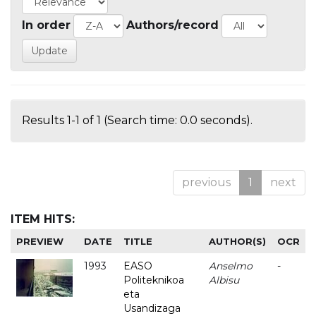
In order
Authors/record
Results 1-1 of 1 (Search time: 0.0 seconds).
previous
1
next
ITEM HITS:
PREVIEW
DATE
TITLE
AUTHOR(S)
OCR
1993
EASO
Anselmo
-
Politeknikoa
Albisu
eta
Usandizaga