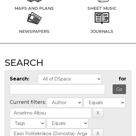
MAPS AND PLANS
SHEET MUSIC
NEWSPAPERS
JOURNALS
SEARCH
Search:
for
Current filters: