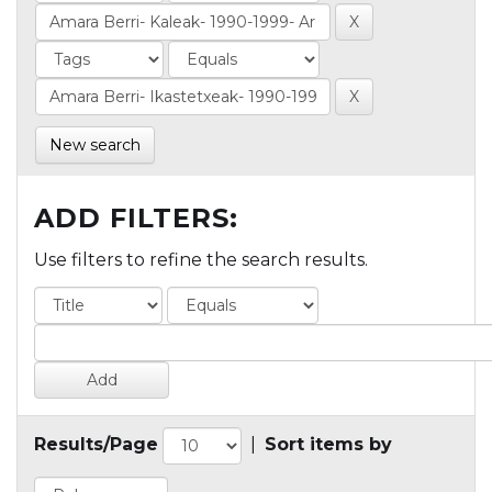
New search
ADD FILTERS:
Use filters to refine the search results.
Results/Page
|
Sort items by