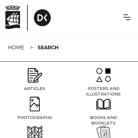
Skip
navigation
HOME
SEARCH
ARTICLES
POSTERS AND
ILLUSTRATIONS
PHOTOGRAPHS
BOOKS AND
BOOKLETS