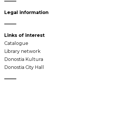
Legal information
Links of interest
Catalogue
Library network
Donostia Kultura
Donostia City Hall