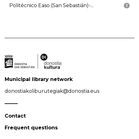
Politécnico Easo (San Sebastián)-...
1
Municipal library network
donostiakoliburutegiak@donostia.eus
Contact
Frequent questions