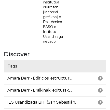
institutua
elurretan
[Material
grafikoa] =
Politécnico
EASO e
Insituto
Usandizaga
nevado
Discover
Tags
Amara Berri- Edificios, estructur...
1
Amara Berri- Eraikinak, egiturak,...
1
IES Usandizaga BHI (San Sebastián...
1