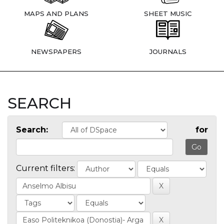
MAPS AND PLANS
SHEET MUSIC
NEWSPAPERS
JOURNALS
SEARCH
Search:
for
Current filters: