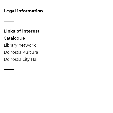
Legal information
Links of interest
Catalogue
Library network
Donostia Kultura
Donostia City Hall