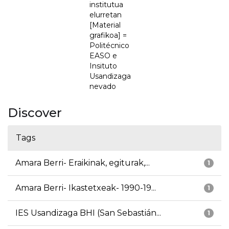
institutua
elurretan
[Material
grafikoa] =
Politécnico
EASO e
Insituto
Usandizaga
nevado
Discover
Tags
Amara Berri- Eraikinak, egiturak,...
1
Amara Berri- Ikastetxeak- 1990-19...
1
IES Usandizaga BHI (San Sebastián...
1