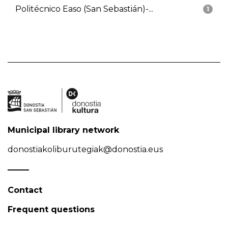
Politécnico Easo (San Sebastián)-...
1
Municipal library network
donostiakoliburutegiak@donostia.eus
Contact
Frequent questions