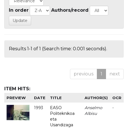
In order
Authors/record
Results 1-1 of 1 (Search time: 0.001 seconds).
previous
1
next
ITEM HITS:
PREVIEW
DATE
TITLE
AUTHOR(S)
OCR
1993
EASO
Anselmo
-
Politeknikoa
Albisu
eta
Usandizaga