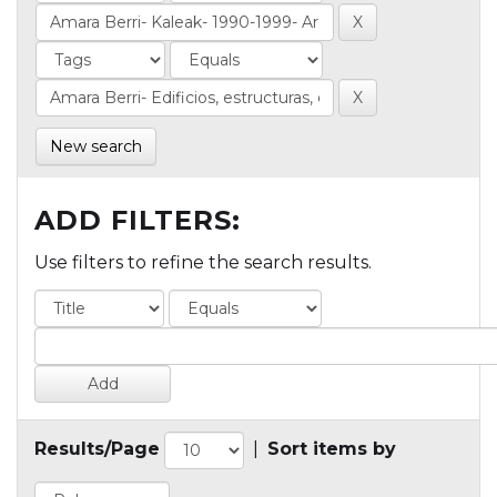
New search
ADD FILTERS:
Use filters to refine the search results.
Results/Page
|
Sort items by