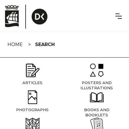
Skip
navigation
HOME
SEARCH
ARTICLES
POSTERS AND
ILLUSTRATIONS
PHOTOGRAPHS
BOOKS AND
BOOKLETS