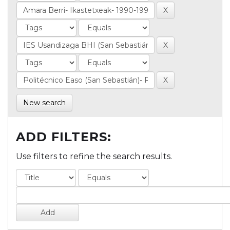
New search
ADD FILTERS:
Use filters to refine the search results.