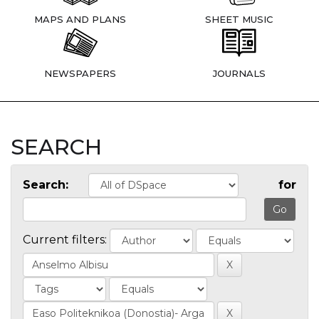
MAPS AND PLANS
SHEET MUSIC
NEWSPAPERS
JOURNALS
SEARCH
Search:
for
Current filters: