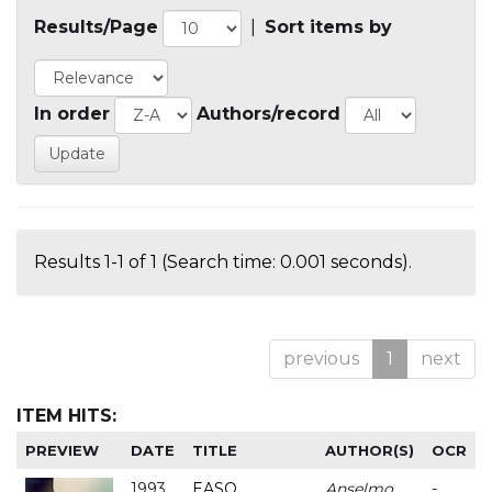
Results/Page
|
Sort items by
In order
Authors/record
Results 1-1 of 1 (Search time: 0.001 seconds).
previous
1
next
ITEM HITS:
PREVIEW
DATE
TITLE
AUTHOR(S)
OCR
1993
EASO
Anselmo
-