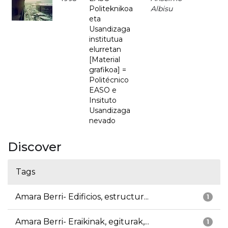
Politeknikoa
Albisu
eta
Usandizaga
institutua
elurretan
[Material
grafikoa] =
Politécnico
EASO e
Insituto
Usandizaga
nevado
Discover
Tags
Amara Berri- Edificios, estructur...
1
Amara Berri- Eraikinak, egiturak,...
1