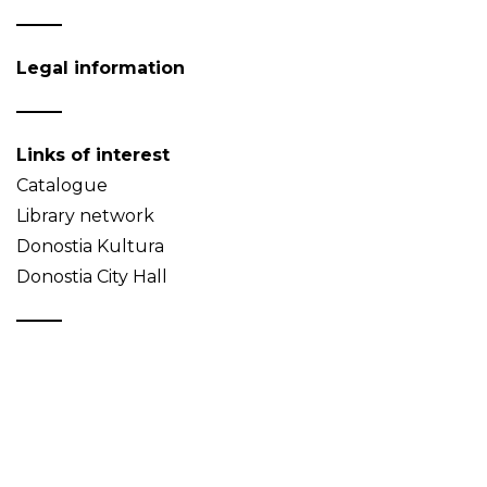
Legal information
Links of interest
Catalogue
Library network
Donostia Kultura
Donostia City Hall