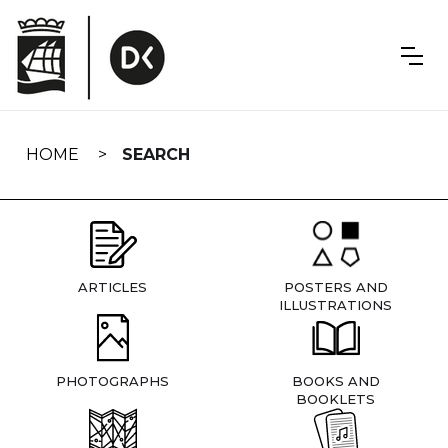
Skip
navigation
HOME
SEARCH
ARTICLES
POSTERS AND
ILLUSTRATIONS
PHOTOGRAPHS
BOOKS AND
BOOKLETS