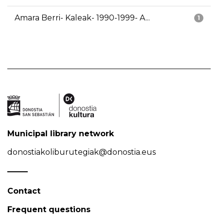
Amara Berri- Kaleak- 1990-1999- A...
1
Municipal library network
donostiakoliburutegiak@donostia.eus
Contact
Frequent questions