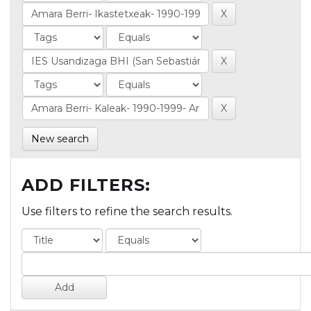
New search
ADD FILTERS:
Use filters to refine the search results.