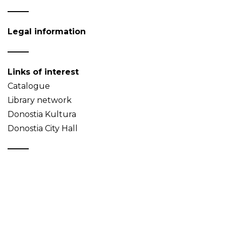
Legal information
Links of interest
Catalogue
Library network
Donostia Kultura
Donostia City Hall