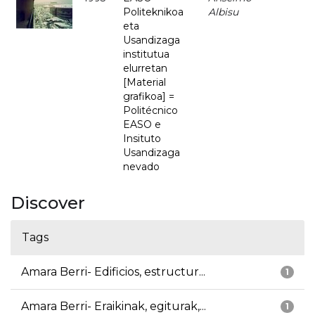
Politeknikoa
Albisu
eta
Usandizaga
institutua
elurretan
[Material
grafikoa] =
Politécnico
EASO e
Insituto
Usandizaga
nevado
Discover
Tags
Amara Berri- Edificios, estructur...
1
Amara Berri- Eraikinak, egiturak,...
1