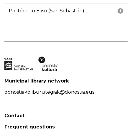
Politécnico Easo (San Sebastián)-...
1
Municipal library network
donostiakoliburutegiak@donostia.eus
Contact
Frequent questions