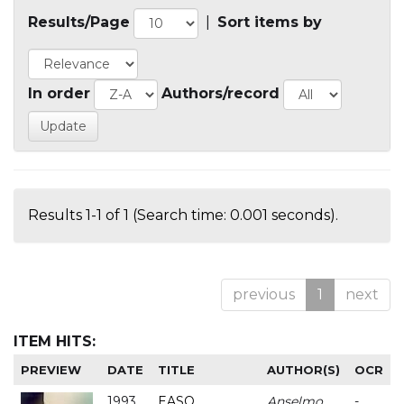
Results/Page
|
Sort items by
In order
Authors/record
Results 1-1 of 1 (Search time: 0.001 seconds).
previous
1
next
ITEM HITS:
PREVIEW
DATE
TITLE
AUTHOR(S)
OCR
1993
EASO
Anselmo
-