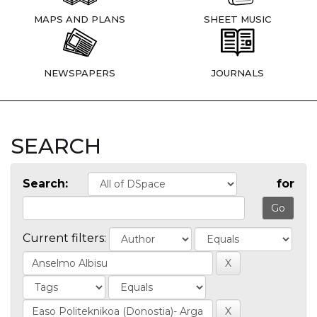
MAPS AND PLANS
SHEET MUSIC
NEWSPAPERS
JOURNALS
SEARCH
Search:
for
Current filters: