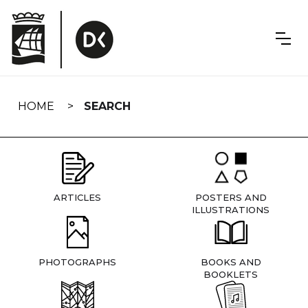
Skip
navigation
HOME
SEARCH
ARTICLES
POSTERS AND
ILLUSTRATIONS
PHOTOGRAPHS
BOOKS AND
BOOKLETS