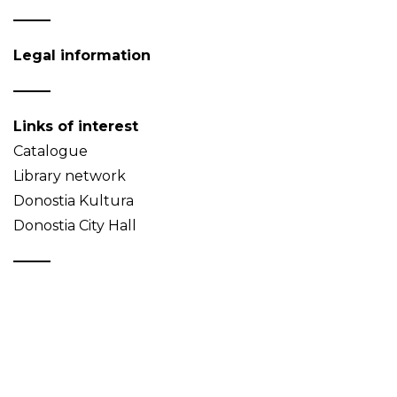
Legal information
Links of interest
Catalogue
Library network
Donostia Kultura
Donostia City Hall