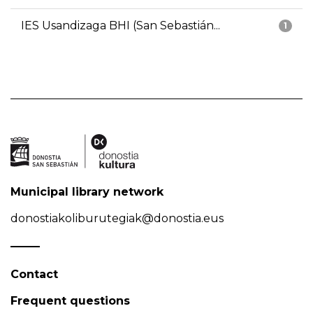
IES Usandizaga BHI (San Sebastián...
1
Municipal library network
donostiakoliburutegiak@donostia.eus
Contact
Frequent questions