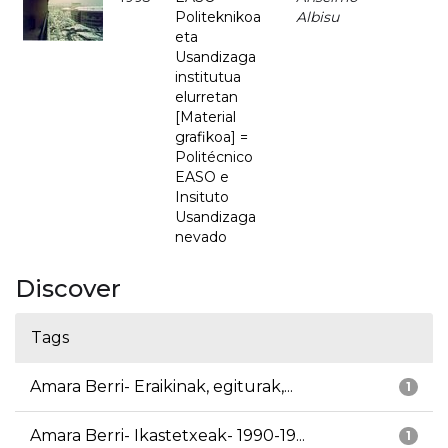
Politeknikoa
Albisu
eta
Usandizaga
institutua
elurretan
[Material
grafikoa] =
Politécnico
EASO e
Insituto
Usandizaga
nevado
Discover
Tags
Amara Berri- Eraikinak, egiturak,...
1
Amara Berri- Ikastetxeak- 1990-19...
1