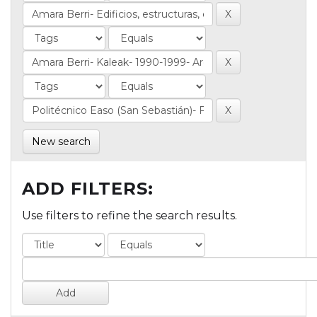
New search
ADD FILTERS:
Use filters to refine the search results.