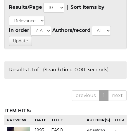
Results/Page
|
Sort items by
In order
Authors/record
Results 1-1 of 1 (Search time: 0.001 seconds).
previous
1
next
ITEM HITS:
PREVIEW
DATE
TITLE
AUTHOR(S)
OCR
1993
EASO
Anselmo
-