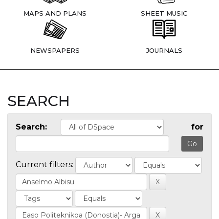
MAPS AND PLANS
SHEET MUSIC
NEWSPAPERS
JOURNALS
SEARCH
Search:
for
Current filters: