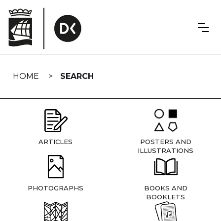
Skip
navigation
HOME
SEARCH
ARTICLES
POSTERS AND
ILLUSTRATIONS
PHOTOGRAPHS
BOOKS AND
BOOKLETS