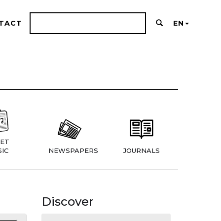
TACT
EN
ET
IC
NEWSPAPERS
JOURNALS
Discover