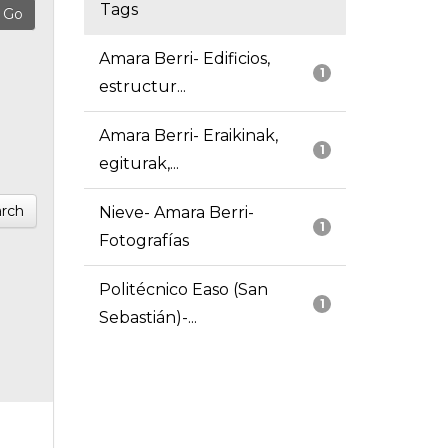
Tags
Amara Berri- Edificios,
1
estructur...
Amara Berri- Eraikinak,
1
egiturak,...
rch
Nieve- Amara Berri-
1
Fotografías
Politécnico Easo (San
1
Sebastián)-...