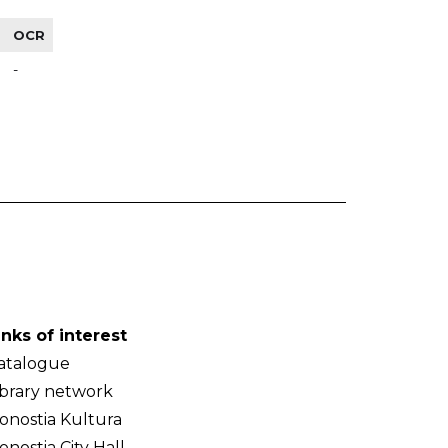
OCR
-
inks of interest
atalogue
ibrary network
onostia Kultura
onostia City Hall