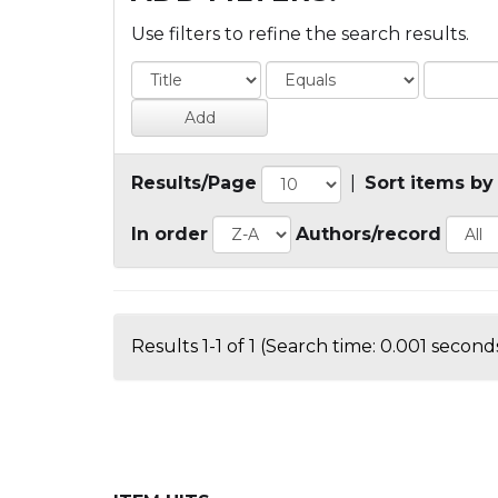
Use filters to refine the search results.
Results/Page
|
Sort items by
In order
Authors/record
Results 1-1 of 1 (Search time: 0.001 seconds