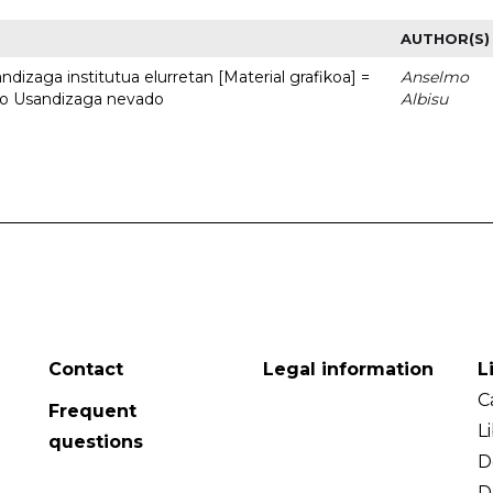
AUTHOR(S)
dizaga institutua elurretan [Material grafikoa] =
Anselmo
uto Usandizaga nevado
Albisu
Contact
Legal information
L
C
Frequent
L
questions
D
D