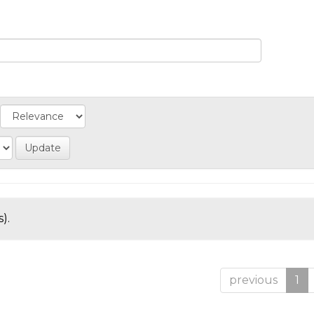
).
previous
1