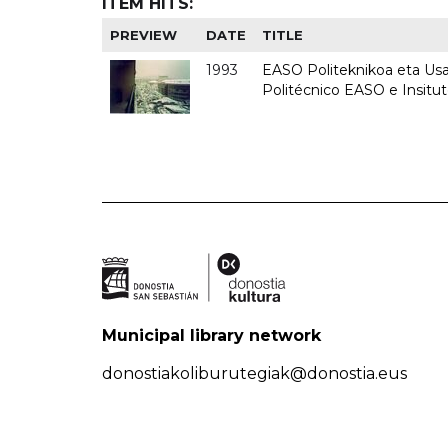
ITEM HITS:
PREVIEW
DATE
TITLE
1993
EASO Politeknikoa eta Usan
Politécnico EASO e Insit
Municipal library network
donostiakoliburutegiak@donostia.eus