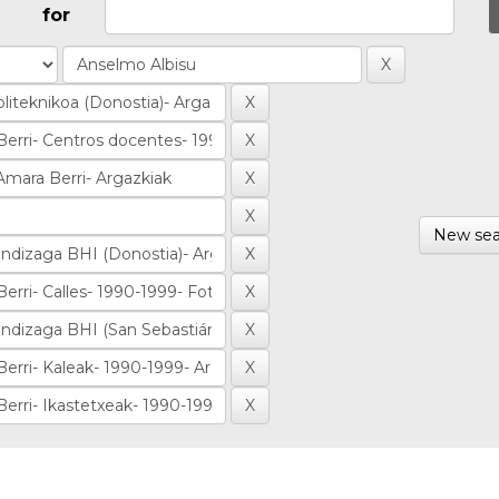
for
New sea