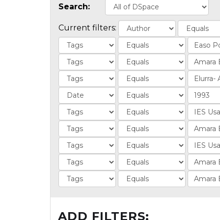
Search:
Current filters:
ADD FILTERS: