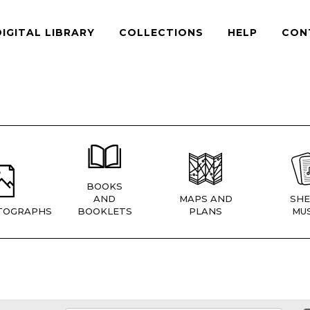
DIGITAL LIBRARY
COLLECTIONS
HELP
CON
BOOKS
AND
MAPS AND
SHE
TOGRAPHS
BOOKLETS
PLANS
MUS