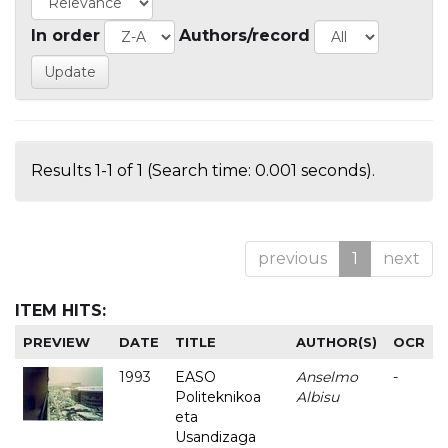
In order
Authors/record
Results 1-1 of 1 (Search time: 0.001 seconds).
previous
1
next
ITEM HITS:
PREVIEW
DATE
TITLE
AUTHOR(S)
OCR
1993
EASO
Anselmo
-
Politeknikoa
Albisu
eta
Usandizaga