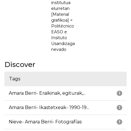
institutua
elurretan
[Material
grafikoa] =
Politécnico
EASO e
Insituto
Usandizaga
nevado
Discover
Tags
Amara Berri- Eraikinak, egiturak,...
1
Amara Berri- Ikastetxeak- 1990-19...
1
Nieve- Amara Berri- Fotografías
1