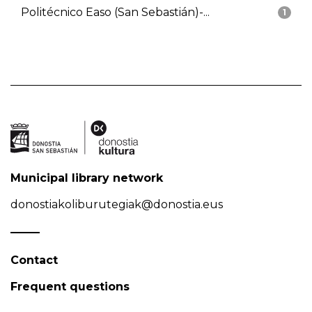
Politécnico Easo (San Sebastián)-...
1
Municipal library network
donostiakoliburutegiak@donostia.eus
Contact
Frequent questions