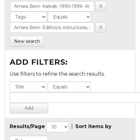
New search
ADD FILTERS:
Use filters to refine the search results.
Results/Page
|
Sort items by