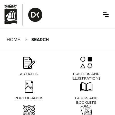
Skip
navigation
HOME
SEARCH
ARTICLES
POSTERS AND
ILLUSTRATIONS
PHOTOGRAPHS
BOOKS AND
BOOKLETS