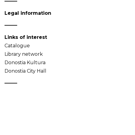
Legal information
Links of interest
Catalogue
Library network
Donostia Kultura
Donostia City Hall