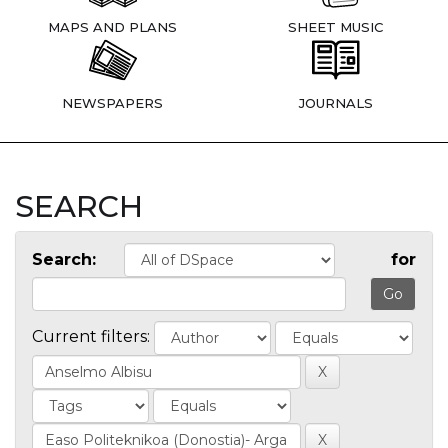
MAPS AND PLANS
SHEET MUSIC
NEWSPAPERS
JOURNALS
SEARCH
Search:
for
Current filters: