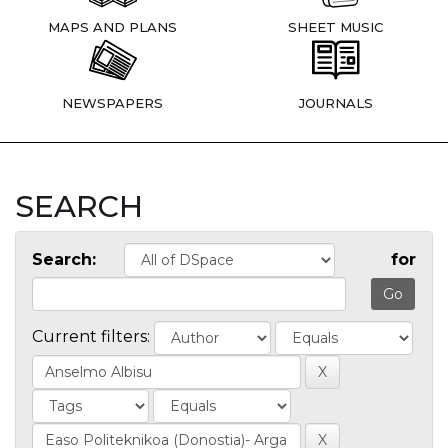
MAPS AND PLANS
SHEET MUSIC
NEWSPAPERS
JOURNALS
SEARCH
Search:
for
Current filters: