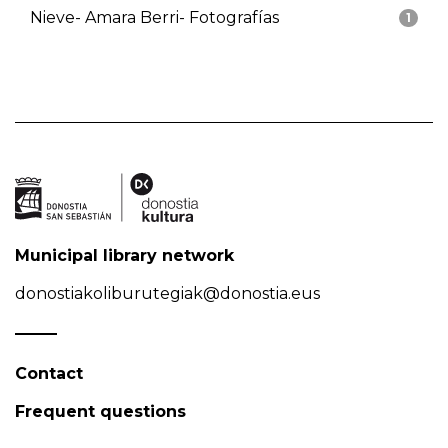
Nieve- Amara Berri- Fotografías
1
Municipal library network
donostiakoliburutegiak@donostia.eus
Contact
Frequent questions