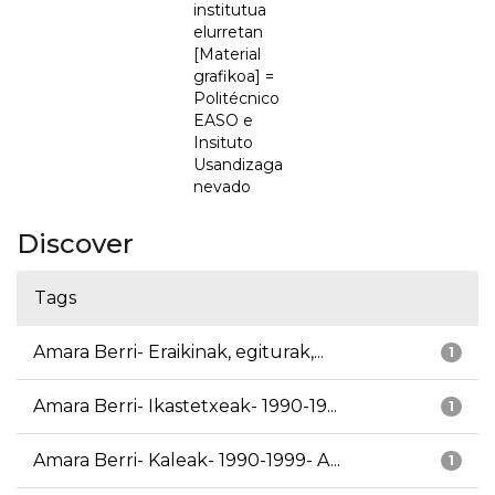
institutua
elurretan
[Material
grafikoa] =
Politécnico
EASO e
Insituto
Usandizaga
nevado
Discover
Tags
Amara Berri- Eraikinak, egiturak,...
1
Amara Berri- Ikastetxeak- 1990-19...
1
Amara Berri- Kaleak- 1990-1999- A...
1