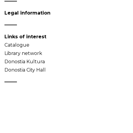
Legal information
Links of interest
Catalogue
Library network
Donostia Kultura
Donostia City Hall