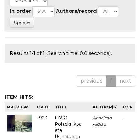
In order
Authors/record
Results 1-1 of 1 (Search time: 0.0 seconds).
previous
1
next
ITEM HITS:
PREVIEW
DATE
TITLE
AUTHOR(S)
OCR
1993
EASO
Anselmo
-
Politeknikoa
Albisu
eta
Usandizaga