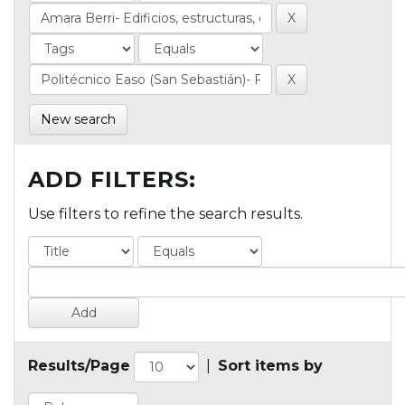
New search
ADD FILTERS:
Use filters to refine the search results.
Results/Page
|
Sort items by