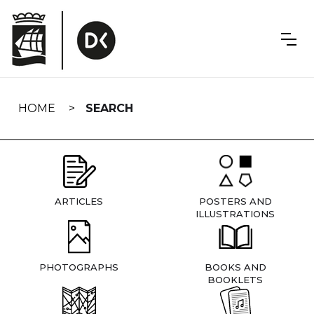
Skip
navigation
HOME
SEARCH
ARTICLES
POSTERS AND
ILLUSTRATIONS
PHOTOGRAPHS
BOOKS AND
BOOKLETS