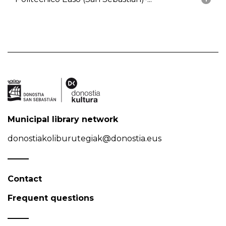
Municipal library network
donostiakoliburutegiak@donostia.eus
Contact
Frequent questions