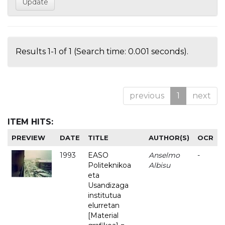
Results 1-1 of 1 (Search time: 0.001 seconds).
previous
1
next
ITEM HITS:
PREVIEW
DATE
TITLE
AUTHOR(S)
OCR
1993
EASO
Anselmo
-
Politeknikoa
Albisu
eta
Usandizaga
institutua
elurretan
[Material