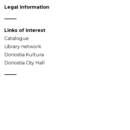
Legal information
Links of interest
Catalogue
Library network
Donostia Kultura
Donostia City Hall