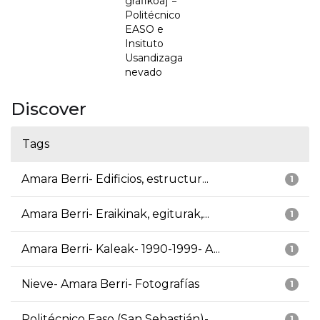
grafikoa] =
Politécnico
EASO e
Insituto
Usandizaga
nevado
Discover
Tags
Amara Berri- Edificios, estructur...
1
Amara Berri- Eraikinak, egiturak,...
1
Amara Berri- Kaleak- 1990-1999- A...
1
Nieve- Amara Berri- Fotografías
1
Politécnico Easo (San Sebastián)-...
1