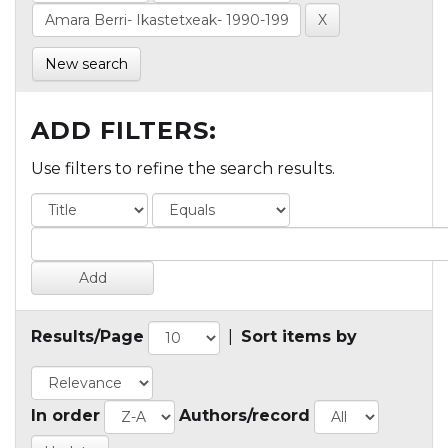
New search
ADD FILTERS:
Use filters to refine the search results.
Results/Page
|
Sort items by
In order
Authors/record