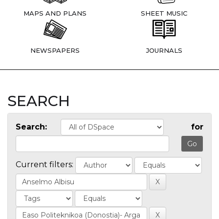
MAPS AND PLANS
SHEET MUSIC
NEWSPAPERS
JOURNALS
SEARCH
Search:
for
Current filters: