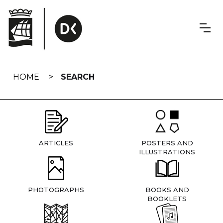
Skip
navigation
HOME
SEARCH
ARTICLES
POSTERS AND
ILLUSTRATIONS
PHOTOGRAPHS
BOOKS AND
BOOKLETS