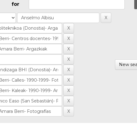
for
New sea