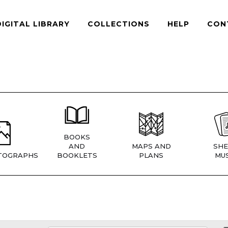
DIGITAL LIBRARY
COLLECTIONS
HELP
CON
BOOKS
AND
MAPS AND
SHE
TOGRAPHS
BOOKLETS
PLANS
MUS