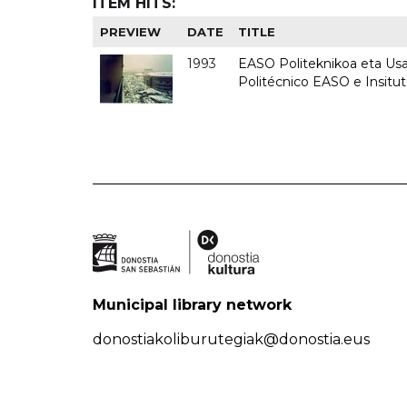
ITEM HITS:
PREVIEW
DATE
TITLE
1993
EASO Politeknikoa eta Usan
Politécnico EASO e Insit
Municipal library network
donostiakoliburutegiak@donostia.eus