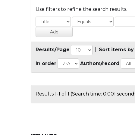
Use filters to refine the search results.
Results/Page
|
Sort items by
In order
Authors/record
Results 1-1 of 1 (Search time: 0.001 seconds