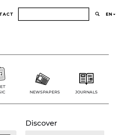
TACT
EN
ET
IC
NEWSPAPERS
JOURNALS
Discover