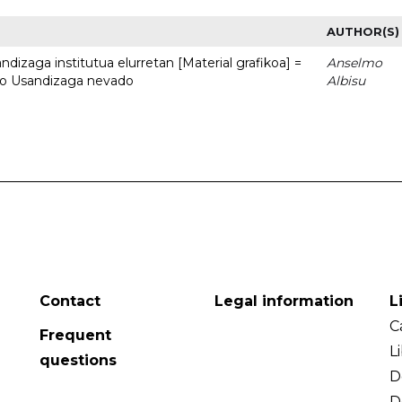
AUTHOR(S)
dizaga institutua elurretan [Material grafikoa] =
Anselmo
uto Usandizaga nevado
Albisu
Contact
Legal information
L
C
Frequent
L
questions
D
D