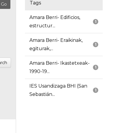
Tags
Amara Berri- Edificios,
1
estructur...
Amara Berri- Eraikinak,
1
egiturak,...
rch
Amara Berri- Ikastetxeak-
1
1990-19...
IES Usandizaga BHI (San
1
Sebastián...