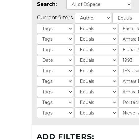
Search:
Current filters:
ADD FILTERS: