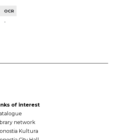
OCR
-
inks of interest
atalogue
ibrary network
onostia Kultura
onostia City Hall