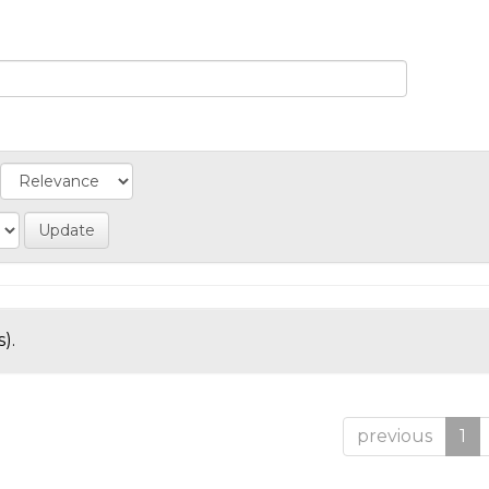
).
previous
1