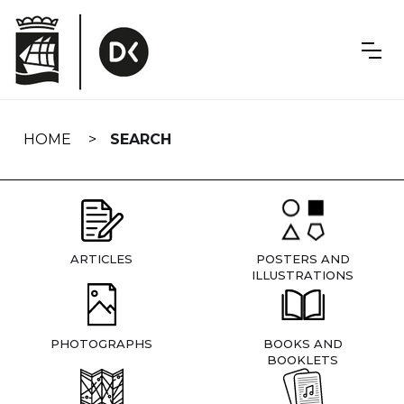
Skip
navigation
HOME
SEARCH
ARTICLES
POSTERS AND
ILLUSTRATIONS
PHOTOGRAPHS
BOOKS AND
BOOKLETS