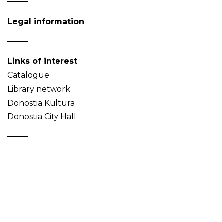
Legal information
Links of interest
Catalogue
Library network
Donostia Kultura
Donostia City Hall