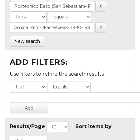
New search
ADD FILTERS:
Use filters to refine the search results.
Results/Page
|
Sort items by