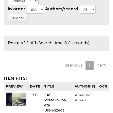
In order
Authors/record
Results 1-1 of 1 (Search time: 0.0 seconds).
previous
1
next
ITEM HITS:
PREVIEW
DATE
TITLE
AUTHOR(S)
OCR
1993
EASO
Anselmo
-
Politeknikoa
Albisu
eta
Usandizaga