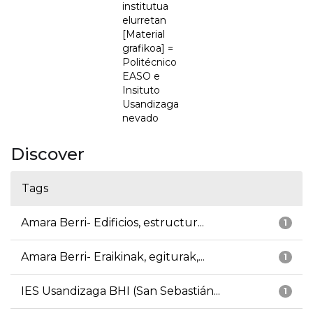
institutua
elurretan
[Material
grafikoa] =
Politécnico
EASO e
Insituto
Usandizaga
nevado
Discover
Tags
Amara Berri- Edificios, estructur...
1
Amara Berri- Eraikinak, egiturak,...
1
IES Usandizaga BHI (San Sebastián...
1