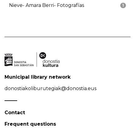
Nieve- Amara Berri- Fotografías
1
Municipal library network
donostiakoliburutegiak@donostia.eus
Contact
Frequent questions