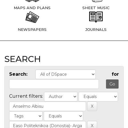
MAPS AND PLANS
SHEET MUSIC
NEWSPAPERS
JOURNALS
SEARCH
Search:
for
Current filters: