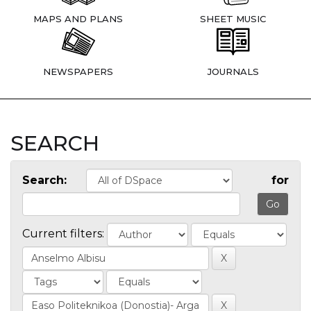
MAPS AND PLANS
SHEET MUSIC
NEWSPAPERS
JOURNALS
SEARCH
Search:
for
Current filters: