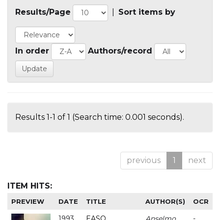
Results/Page
|
Sort items by
In order
Authors/record
Results 1-1 of 1 (Search time: 0.001 seconds).
previous
1
next
ITEM HITS:
PREVIEW
DATE
TITLE
AUTHOR(S)
OCR
1993
EASO
Anselmo
-