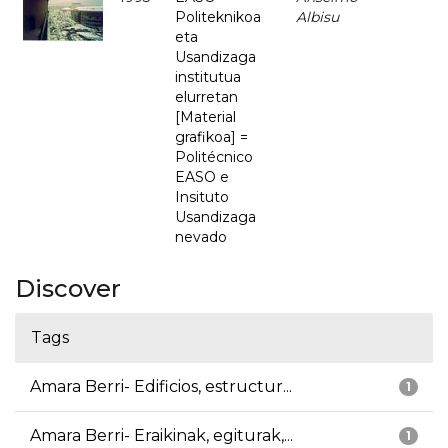
Politeknikoa
Albisu
eta
Usandizaga
institutua
elurretan
[Material
grafikoa] =
Politécnico
EASO e
Insituto
Usandizaga
nevado
Discover
Tags
Amara Berri- Edificios, estructur...
1
Amara Berri- Eraikinak, egiturak,...
1