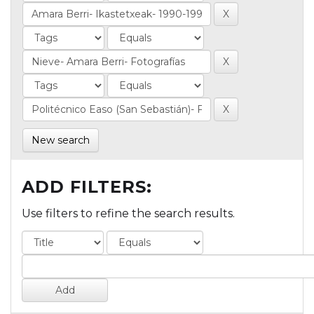
New search
ADD FILTERS:
Use filters to refine the search results.