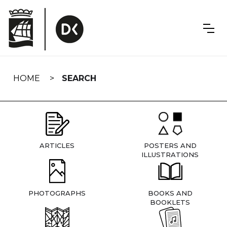
Skip
navigation
HOME
SEARCH
ARTICLES
POSTERS AND
ILLUSTRATIONS
PHOTOGRAPHS
BOOKS AND
BOOKLETS