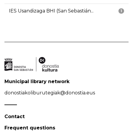
IES Usandizaga BHI (San Sebastián...
1
Municipal library network
donostiakoliburutegiak@donostia.eus
Contact
Frequent questions