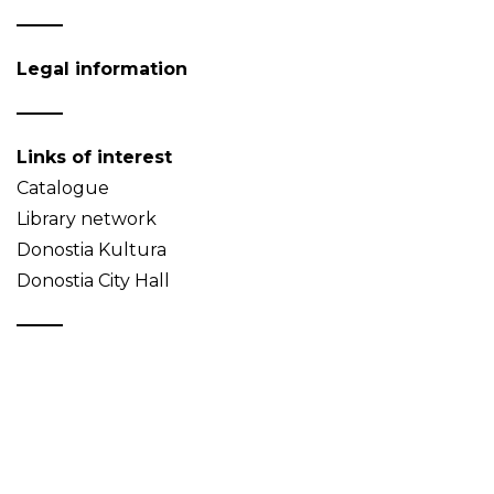
Legal information
Links of interest
Catalogue
Library network
Donostia Kultura
Donostia City Hall